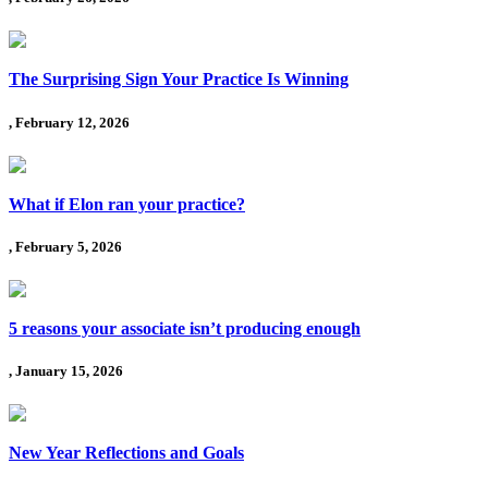
The Surprising Sign Your Practice Is Winning
, February 12, 2026
What if Elon ran your practice?
, February 5, 2026
5 reasons your associate isn’t producing enough
, January 15, 2026
New Year Reflections and Goals