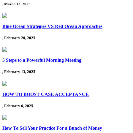
, March 13, 2025
Blue Ocean Strategies VS Red Ocean Approaches
, February 20, 2025
5 Steps to a Powerful Morning Meeting
, February 13, 2025
HOW TO BOOST CASE ACCEPTANCE
, February 6, 2025
How To Sell Your Practice For a Bunch of Money