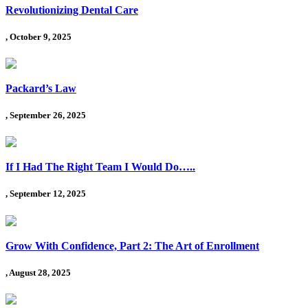
Revolutionizing Dental Care
, October 9, 2025
Packard’s Law
, September 26, 2025
If I Had The Right Team I Would Do…..
, September 12, 2025
Grow With Confidence, Part 2: The Art of Enrollment
, August 28, 2025