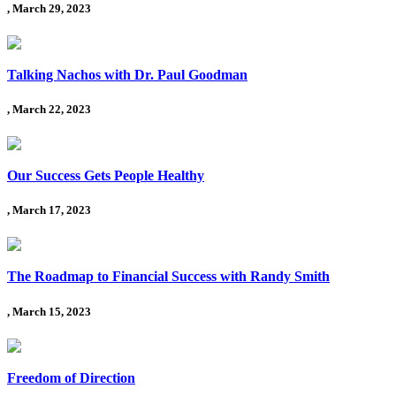
, March 29, 2023
Talking Nachos with Dr. Paul Goodman
, March 22, 2023
Our Success Gets People Healthy
, March 17, 2023
The Roadmap to Financial Success with Randy Smith
, March 15, 2023
Freedom of Direction