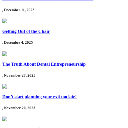
, December 11, 2025
Getting Out of the Chair
, December 4, 2025
The Truth About Dental Entrepreneurship
, November 27, 2025
Don’t start planning your exit too late!
, November 20, 2025