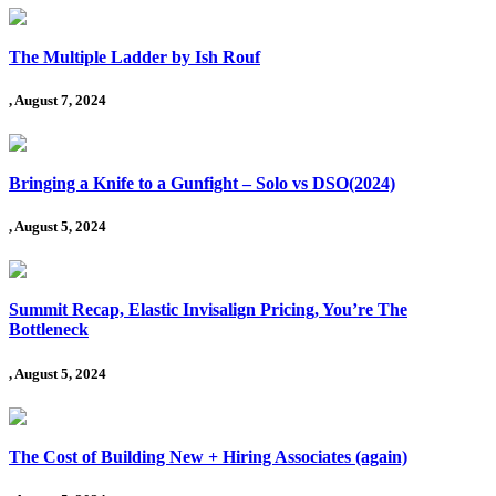
The Multiple Ladder by Ish Rouf
, August 7, 2024
Bringing a Knife to a Gunfight – Solo vs DSO(2024)
, August 5, 2024
Summit Recap, Elastic Invisalign Pricing, You’re The
Bottleneck
, August 5, 2024
The Cost of Building New + Hiring Associates (again)