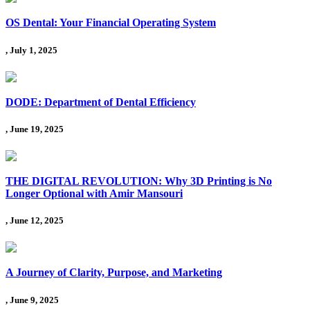
OS Dental: Your Financial Operating System
, July 1, 2025
DODE: Department of Dental Efficiency
, June 19, 2025
THE DIGITAL REVOLUTION: Why 3D Printing is No
Longer Optional with Amir Mansouri
, June 12, 2025
A Journey of Clarity, Purpose, and Marketing
, June 9, 2025