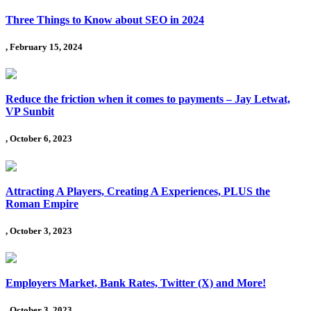
Three Things to Know about SEO in 2024
, February 15, 2024
Reduce the friction when it comes to payments – Jay Letwat,
VP Sunbit
, October 6, 2023
Attracting A Players, Creating A Experiences, PLUS the
Roman Empire
, October 3, 2023
Employers Market, Bank Rates, Twitter (X) and More!
, October 3, 2023