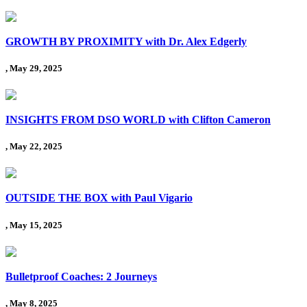
GROWTH BY PROXIMITY with Dr. Alex Edgerly
, May 29, 2025
INSIGHTS FROM DSO WORLD with Clifton Cameron
, May 22, 2025
OUTSIDE THE BOX with Paul Vigario
, May 15, 2025
Bulletproof Coaches: 2 Journeys
, May 8, 2025