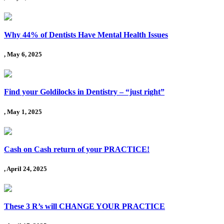
Why 44% of Dentists Have Mental Health Issues
, May 6, 2025
Find your Goldilocks in Dentistry – “just right”
, May 1, 2025
Cash on Cash return of your PRACTICE!
, April 24, 2025
These 3 R’s will CHANGE YOUR PRACTICE