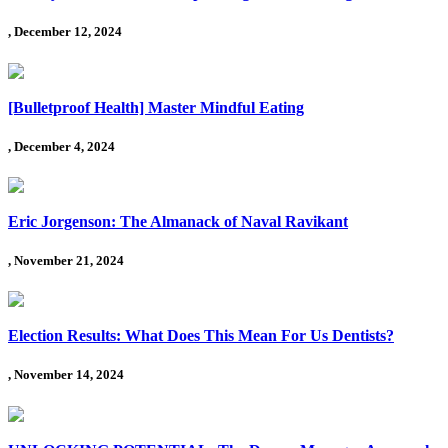
, December 12, 2024
[Bulletproof Health] Master Mindful Eating
, December 4, 2024
Eric Jorgenson: The Almanack of Naval Ravikant
, November 21, 2024
Election Results: What Does This Mean For Us Dentists?
, November 14, 2024