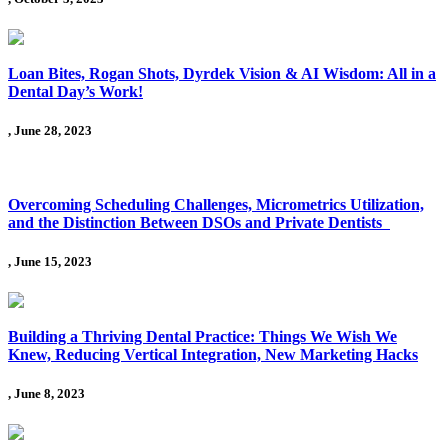
Loan Bites, Rogan Shots, Dyrdek Vision & AI Wisdom: All in a
Dental Day’s Work!
, June 28, 2023
Overcoming Scheduling Challenges, Micrometrics Utilization,
and the Distinction Between DSOs and Private Dentists
, June 15, 2023
Building a Thriving Dental Practice: Things We Wish We
Knew, Reducing Vertical Integration, New Marketing Hacks
, June 8, 2023