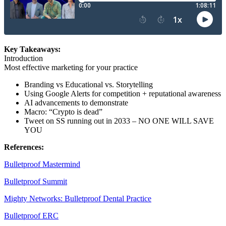
Key Takeaways:
Introduction
Most effective marketing for your practice
Branding vs Educational vs. Storytelling
Using Google Alerts for competition + reputational awareness
AI advancements to demonstrate
Macro: “Crypto is dead”
Tweet on SS running out in 2033 – NO ONE WILL SAVE
YOU
References:
Bulletproof Mastermind
Bulletproof Summit
Mighty Networks: Bulletproof Dental Practice
Bulletproof ERC