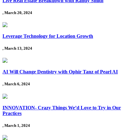
Live Real Estate Breakdown with Randy Smith
, March 20, 2024
Leverage Technology for Location Growth
, March 13, 2024
AI Will Change Dentistry with Ophir Tanz of Pearl AI
, March 6, 2024
INNOVATION- Crazy Things We’d Love to Try in Our
Practices
, March 1, 2024