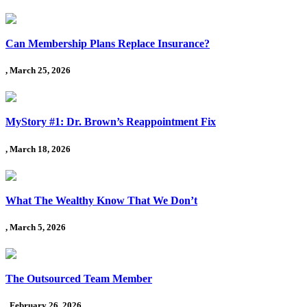
Can Membership Plans Replace Insurance?
, March 25, 2026
MyStory #1: Dr. Brown’s Reappointment Fix
, March 18, 2026
What The Wealthy Know That We Don’t
, March 5, 2026
The Outsourced Team Member
, February 26, 2026