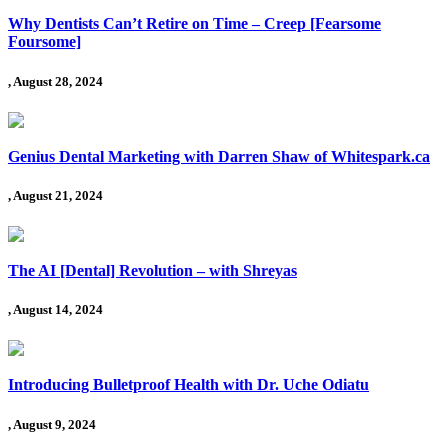
Why Dentists Can’t Retire on Time – Creep [Fearsome
Foursome]
, August 28, 2024
Genius Dental Marketing with Darren Shaw of Whitespark.ca
, August 21, 2024
The AI [Dental] Revolution – with Shreyas
, August 14, 2024
Introducing Bulletproof Health with Dr. Uche Odiatu
, August 9, 2024