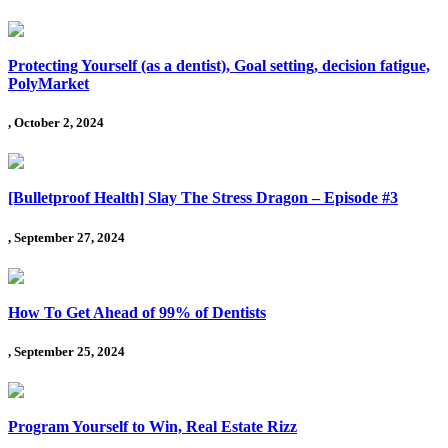
Protecting Yourself (as a dentist), Goal setting, decision fatigue,
PolyMarket
, October 2, 2024
[Bulletproof Health] Slay The Stress Dragon – Episode #3
, September 27, 2024
How To Get Ahead of 99% of Dentists
, September 25, 2024
Program Yourself to Win, Real Estate Rizz