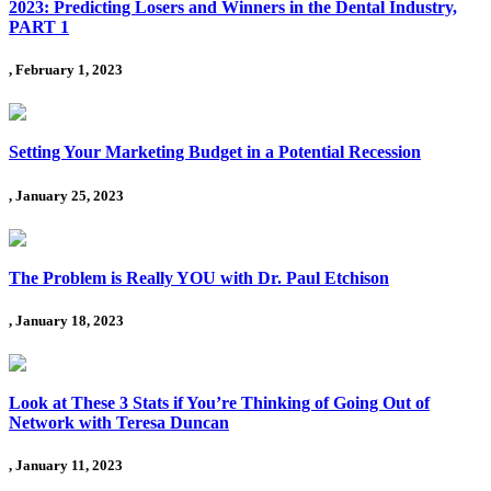
2023: Predicting Losers and Winners in the Dental Industry,
PART 1
, February 1, 2023
Setting Your Marketing Budget in a Potential Recession
, January 25, 2023
The Problem is Really YOU with Dr. Paul Etchison
, January 18, 2023
Look at These 3 Stats if You’re Thinking of Going Out of
Network with Teresa Duncan
, January 11, 2023