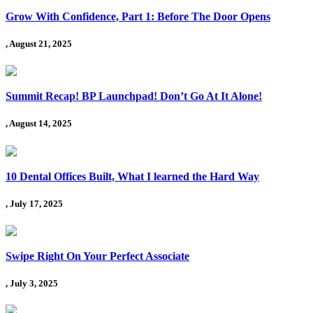
Grow With Confidence, Part 1: Before The Door Opens
, August 21, 2025
Summit Recap! BP Launchpad! Don’t Go At It Alone!
, August 14, 2025
10 Dental Offices Built, What I learned the Hard Way
, July 17, 2025
Swipe Right On Your Perfect Associate
, July 3, 2025