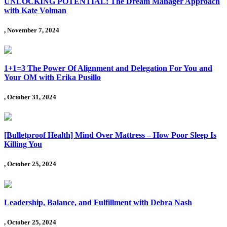
UNLOCKING POTENTIAL: The Dream Manager Approach
with Kate Volman
, November 7, 2024
1+1=3 The Power Of Alignment and Delegation For You and
Your OM with Erika Pusillo
, October 31, 2024
[Bulletproof Health] Mind Over Mattress – How Poor Sleep Is
Killing You
, October 25, 2024
Leadership, Balance, and Fulfillment with Debra Nash
, October 25, 2024