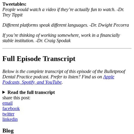
Tweetables:
People would watch a video if they’re actually fun to watch. -Dr.
Trey Tippit
Different platforms speak different languages. -Dr. Dwight Pecorra
If you’re thinking of working somewhere, work in a financially
stable institution. -Dr. Craig Spodak
Full Episode Transcript
Below is the complete transcript of this episode of the Bulletproof
Dental Practice podcast. Prefer to listen? Find us on
Apple
Podcasts, Spotify, and YouTube
.
Read the full transcript
share this post:
email
facebook
twitter
linkedin
Blog