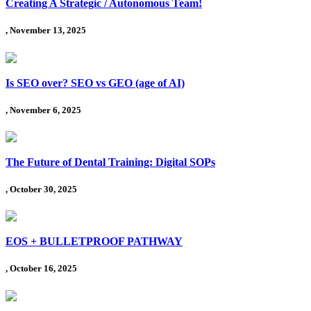
Creating A Strategic / Autonomous Team!
, November 13, 2025
Is SEO over? SEO vs GEO (age of AI)
, November 6, 2025
The Future of Dental Training: Digital SOPs
, October 30, 2025
EOS + BULLETPROOF PATHWAY
, October 16, 2025