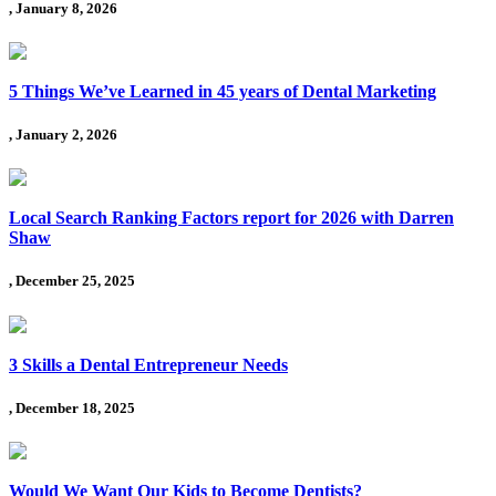
, January 8, 2026
5 Things We’ve Learned in 45 years of Dental Marketing
, January 2, 2026
Local Search Ranking Factors report for 2026 with Darren
Shaw
, December 25, 2025
3 Skills a Dental Entrepreneur Needs
, December 18, 2025
Would We Want Our Kids to Become Dentists?