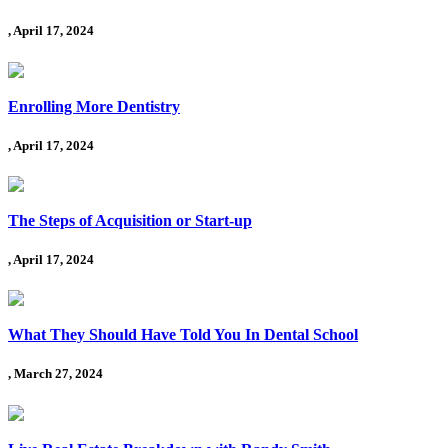
, April 17, 2024
Enrolling More Dentistry
, April 17, 2024
The Steps of Acquisition or Start-up
, April 17, 2024
What They Should Have Told You In Dental School
, March 27, 2024