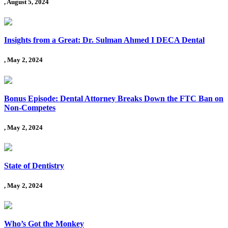
, August 5, 2024
Insights from a Great: Dr. Sulman Ahmed I DECA Dental
, May 2, 2024
Bonus Episode: Dental Attorney Breaks Down the FTC Ban on
Non-Competes
, May 2, 2024
State of Dentistry
, May 2, 2024
Who’s Got the Monkey