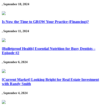
, September 18, 2024
Is Now the Time to GROW Your Practice (Financing)?
, September 11, 2024
[Bulletproof Health] Essential Nutrition for Busy Dentists –
Episode #2
, September 6, 2024
[Current Market] Looking Bright for Real Estate Investment
with Randy Smith
, September 4, 2024