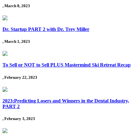
, March 8, 2023
Dr. Startup PART 2 with Dr. Trey Miller
, March 1, 2023
To Sell or NOT to Sell PLUS Mastermind Ski Retreat Recap
, February 22, 2023
2023:Predicting Losers and Winners in the Dental Industry,
PART 2
, February 3, 2023