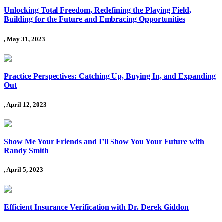
Unlocking Total Freedom, Redefining the Playing Field,
Building for the Future and Embracing Opportunities
, May 31, 2023
Practice Perspectives: Catching Up, Buying In, and Expanding
Out
, April 12, 2023
Show Me Your Friends and I’ll Show You Your Future with
Randy Smith
, April 5, 2023
Efficient Insurance Verification with Dr. Derek Giddon