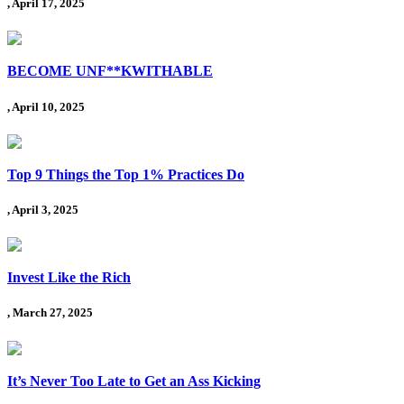
, April 17, 2025
BECOME UNF**KWITHABLE
, April 10, 2025
Top 9 Things the Top 1% Practices Do
, April 3, 2025
Invest Like the Rich
, March 27, 2025
It’s Never Too Late to Get an Ass Kicking