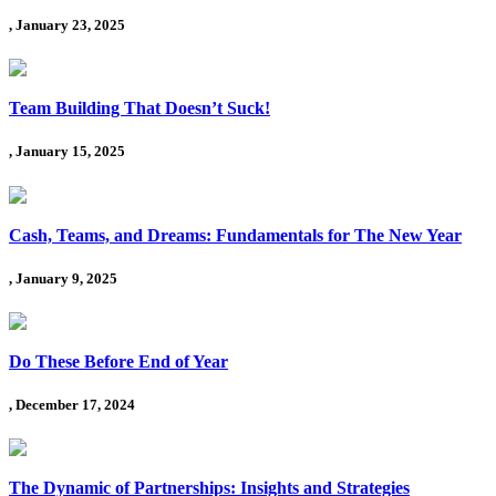
, January 23, 2025
Team Building That Doesn’t Suck!
, January 15, 2025
Cash, Teams, and Dreams: Fundamentals for The New Year
, January 9, 2025
Do These Before End of Year
, December 17, 2024
The Dynamic of Partnerships: Insights and Strategies