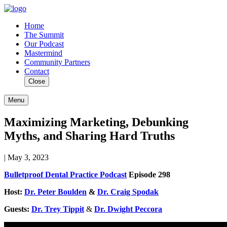
Home
The Summit
Our Podcast
Mastermind
Community Partners
Contact
Close
Menu
Maximizing Marketing, Debunking
Myths, and Sharing Hard Truths
| May 3, 2023
Bulletproof Dental Practice Podcast
Episode 298
Host:
Dr. Peter Boulden
&
Dr. Craig Spodak
Guests:
Dr. Trey Tippit
&
Dr. Dwight Peccora