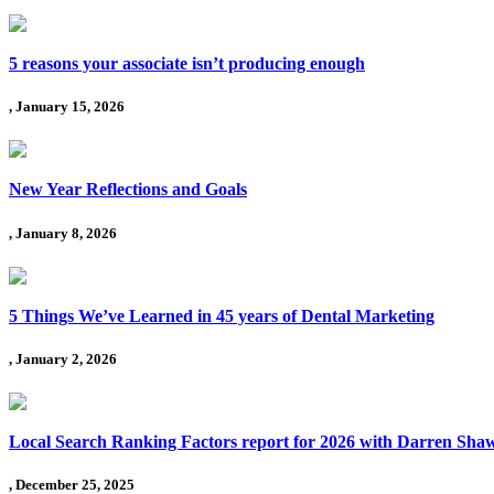
5 reasons your associate isn’t producing enough
, January 15, 2026
New Year Reflections and Goals
, January 8, 2026
5 Things We’ve Learned in 45 years of Dental Marketing
, January 2, 2026
Local Search Ranking Factors report for 2026 with Darren Sha
, December 25, 2025