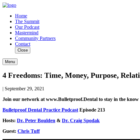
Home
The Summit
Our Podcast
Mastermind
Community Partners
Contact
Close
Menu
4 Freedoms: Time, Money, Purpose, Relati
| September 29, 2021
Join our network at www.Bulletproof.Dental to stay in the know o
Bulletproof Dental Practice Podcast
Episode 213
Hosts:
Dr. Peter Boulden
&
Dr. Craig Spodak
Guest:
Chris Tuff