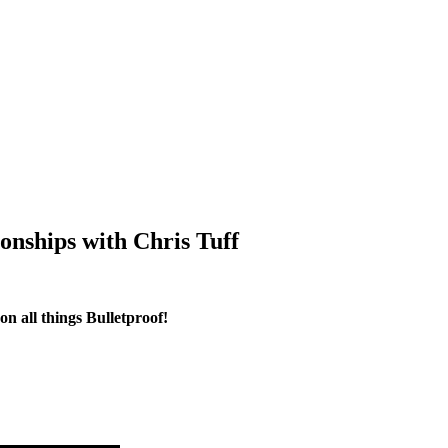
onships with Chris Tuff
n all things Bulletproof!