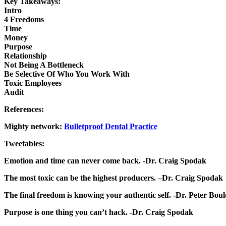
Key Takeaways:
Intro
4 Freedoms
Time
Money
Purpose
Relationship
Not Being A Bottleneck
Be Selective Of Who You Work With
Toxic Employees
Audit
References:
Mighty network:
Bulletproof Dental Practice
Tweetables:
Emotion and time can never come back. -Dr. Craig Spodak
The most toxic can be the highest producers. –Dr. Craig Spodak
The final freedom is knowing your authentic self. -Dr. Peter Bou
Purpose is one thing you can’t hack. -Dr. Craig Spodak