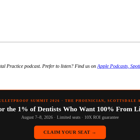
ntal Practice podcast. Prefer to listen? Find us on
Apple Podcasts, Spot
ULLETPROOF SUMMIT 2026 · THE PHOENICIAN, SCOTTSDALE 
or the 1% of Dentists Who Want 100% From Li
August 7–8, 2026 · Limited seats · 10X ROI guarantee
CLAIM YOUR SEAT →