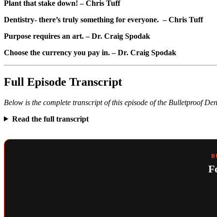
Plant that stake down! – Chris Tuff
Dentistry- there’s truly something for everyone. – Chris Tuff
Purpose requires an art. – Dr. Craig Spodak
Choose the currency you pay in. – Dr. Craig Spodak
Full Episode Transcript
Below is the complete transcript of this episode of the Bulletproof De
Read the full transcript
B
F