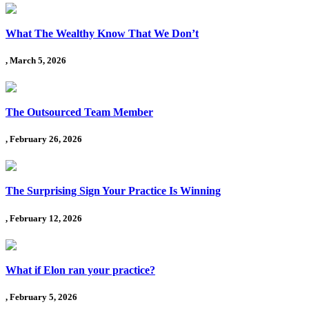
What The Wealthy Know That We Don’t
, March 5, 2026
The Outsourced Team Member
, February 26, 2026
The Surprising Sign Your Practice Is Winning
, February 12, 2026
What if Elon ran your practice?
, February 5, 2026