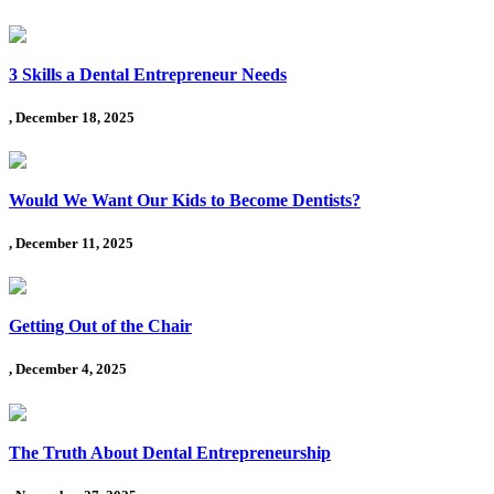
3 Skills a Dental Entrepreneur Needs
, December 18, 2025
Would We Want Our Kids to Become Dentists?
, December 11, 2025
Getting Out of the Chair
, December 4, 2025
The Truth About Dental Entrepreneurship