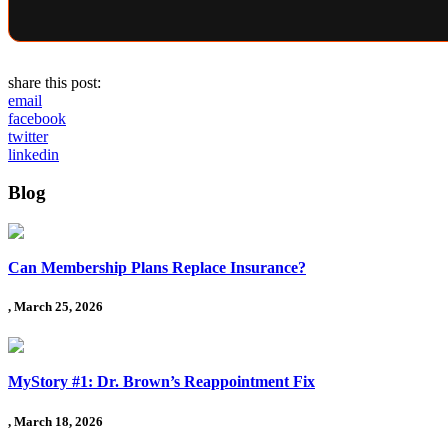
share this post:
email
facebook
twitter
linkedin
Blog
Can Membership Plans Replace Insurance?
, March 25, 2026
MyStory #1: Dr. Brown’s Reappointment Fix
, March 18, 2026