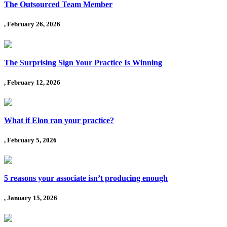
The Outsourced Team Member
, February 26, 2026
The Surprising Sign Your Practice Is Winning
, February 12, 2026
What if Elon ran your practice?
, February 5, 2026
5 reasons your associate isn’t producing enough
, January 15, 2026