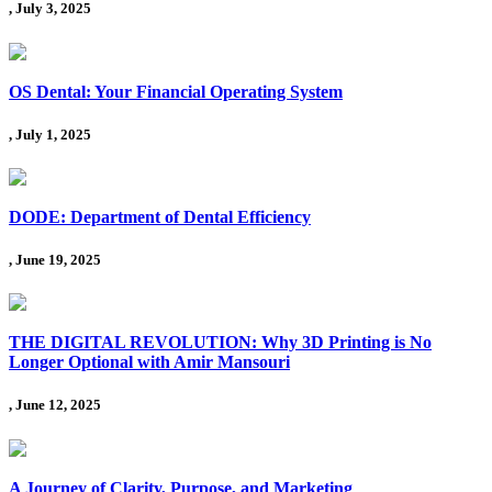
, July 3, 2025
OS Dental: Your Financial Operating System
, July 1, 2025
DODE: Department of Dental Efficiency
, June 19, 2025
THE DIGITAL REVOLUTION: Why 3D Printing is No
Longer Optional with Amir Mansouri
, June 12, 2025
A Journey of Clarity, Purpose, and Marketing