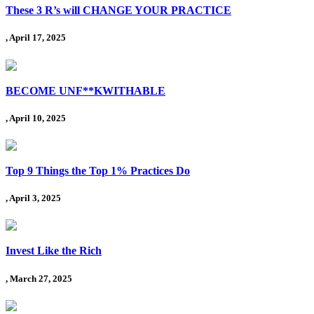
These 3 R’s will CHANGE YOUR PRACTICE
, April 17, 2025
BECOME UNF**KWITHABLE
, April 10, 2025
Top 9 Things the Top 1% Practices Do
, April 3, 2025
Invest Like the Rich
, March 27, 2025