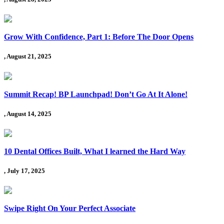
Grow With Confidence, Part 1: Before The Door Opens
, August 21, 2025
Summit Recap! BP Launchpad! Don’t Go At It Alone!
, August 14, 2025
10 Dental Offices Built, What I learned the Hard Way
, July 17, 2025
Swipe Right On Your Perfect Associate