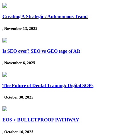
Creating A Strategic / Autonomous Team!
, November 13, 2025
Is SEO over? SEO vs GEO (age of AI)
, November 6, 2025
The Future of Dental Training: Digital SOPs
, October 30, 2025
EOS + BULLETPROOF PATHWAY
, October 16, 2025