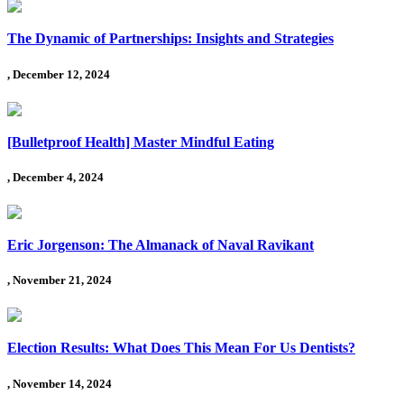
The Dynamic of Partnerships: Insights and Strategies
, December 12, 2024
[Bulletproof Health] Master Mindful Eating
, December 4, 2024
Eric Jorgenson: The Almanack of Naval Ravikant
, November 21, 2024
Election Results: What Does This Mean For Us Dentists?
, November 14, 2024