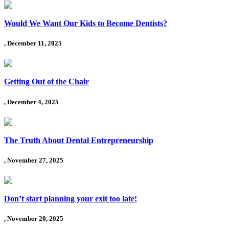
Would We Want Our Kids to Become Dentists?
, December 11, 2025
Getting Out of the Chair
, December 4, 2025
The Truth About Dental Entrepreneurship
, November 27, 2025
Don’t start planning your exit too late!
, November 20, 2025