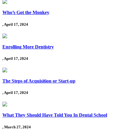
Who’s Got the Monkey
, April 17, 2024
Enrolling More Dentistry
, April 17, 2024
The Steps of Acquisition or Start-up
, April 17, 2024
What They Should Have Told You In Dental School
, March 27, 2024