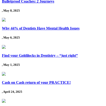
Bulletproof Coaches: 2 Journeys
, May 8, 2025
Why 44% of Dentists Have Mental Health Issues
, May 6, 2025
Find your Goldilocks in Dentistry – “just right”
, May 1, 2025
Cash on Cash return of your PRACTICE!
, April 24, 2025