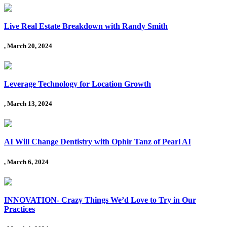
Live Real Estate Breakdown with Randy Smith
, March 20, 2024
Leverage Technology for Location Growth
, March 13, 2024
AI Will Change Dentistry with Ophir Tanz of Pearl AI
, March 6, 2024
INNOVATION- Crazy Things We’d Love to Try in Our
Practices