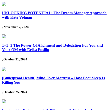
UNLOCKING POTENTIAL: The Dream Manager Approach
with Kate Volman
, November 7, 2024
1+1=3 The Power Of Alignment and Delegation For You and
Your OM with Erika Pusillo
, October 31, 2024
[Bulletproof Health] Mind Over Mattress – How Poor Sleep Is
Killing You
, October 25, 2024