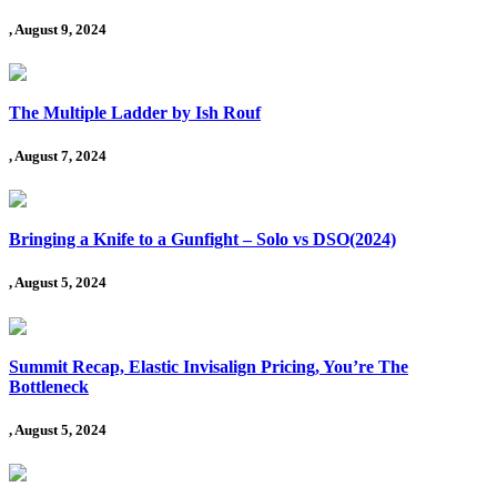
, August 9, 2024
The Multiple Ladder by Ish Rouf
, August 7, 2024
Bringing a Knife to a Gunfight – Solo vs DSO(2024)
, August 5, 2024
Summit Recap, Elastic Invisalign Pricing, You’re The
Bottleneck
, August 5, 2024