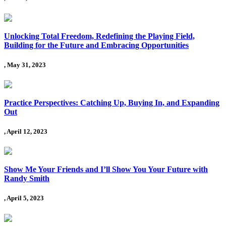
Unlocking Total Freedom, Redefining the Playing Field,
Building for the Future and Embracing Opportunities
, May 31, 2023
Practice Perspectives: Catching Up, Buying In, and Expanding
Out
, April 12, 2023
Show Me Your Friends and I’ll Show You Your Future with
Randy Smith
, April 5, 2023