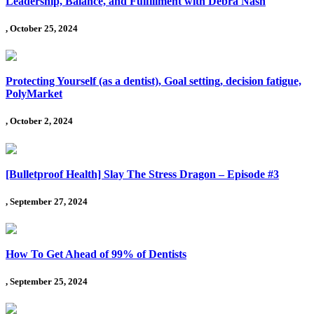
Leadership, Balance, and Fulfillment with Debra Nash
, October 25, 2024
Protecting Yourself (as a dentist), Goal setting, decision fatigue,
PolyMarket
, October 2, 2024
[Bulletproof Health] Slay The Stress Dragon – Episode #3
, September 27, 2024
How To Get Ahead of 99% of Dentists
, September 25, 2024