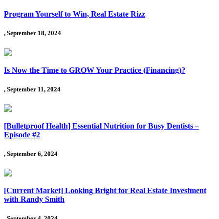
Program Yourself to Win, Real Estate Rizz
, September 18, 2024
Is Now the Time to GROW Your Practice (Financing)?
, September 11, 2024
[Bulletproof Health] Essential Nutrition for Busy Dentists –
Episode #2
, September 6, 2024
[Current Market] Looking Bright for Real Estate Investment
with Randy Smith
, September 4, 2024