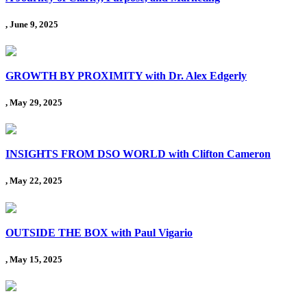
, June 9, 2025
GROWTH BY PROXIMITY with Dr. Alex Edgerly
, May 29, 2025
INSIGHTS FROM DSO WORLD with Clifton Cameron
, May 22, 2025
OUTSIDE THE BOX with Paul Vigario
, May 15, 2025