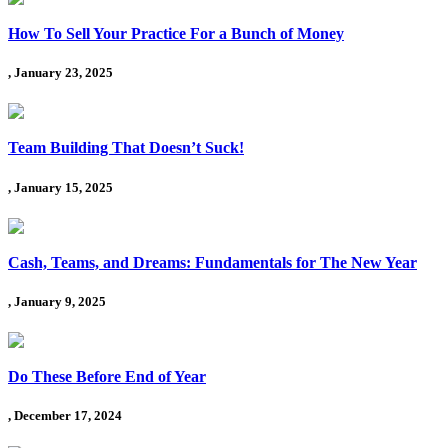
How To Sell Your Practice For a Bunch of Money
, January 23, 2025
Team Building That Doesn’t Suck!
, January 15, 2025
Cash, Teams, and Dreams: Fundamentals for The New Year
, January 9, 2025
Do These Before End of Year
, December 17, 2024