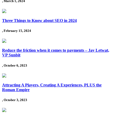
, March 1, 2024
Three Things to Know about SEO in 2024
, February 15, 2024
Reduce the friction when it comes to payments – Jay Letwat,
VP Sunbit
, October 6, 2023
Attracting A Players, Creating A Experiences, PLUS the
Roman Empire
, October 3, 2023