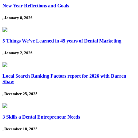
New Year Reflections and Goals
, January 8, 2026
5 Things We’ve Learned in 45 years of Dental Marketing
, January 2, 2026
Local Search Ranking Factors report for 2026 with Darren
Shaw
, December 25, 2025
3 Skills a Dental Entrepreneur Needs
, December 18, 2025