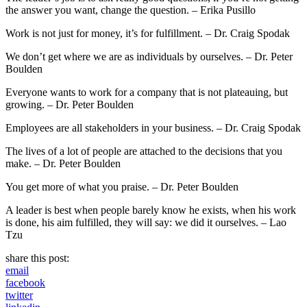
the answer you want, change the question. – Erika Pusillo
Work is not just for money, it’s for fulfillment. – Dr. Craig Spodak
We don’t get where we are as individuals by ourselves. – Dr. Peter
Boulden
Everyone wants to work for a company that is not plateauing, but
growing. – Dr. Peter Boulden
Employees are all stakeholders in your business. – Dr. Craig Spodak
The lives of a lot of people are attached to the decisions that you
make. – Dr. Peter Boulden
You get more of what you praise. – Dr. Peter Boulden
A leader is best when people barely know he exists, when his work
is done, his aim fulfilled, they will say: we did it ourselves. – Lao
Tzu
share this post:
email
facebook
twitter