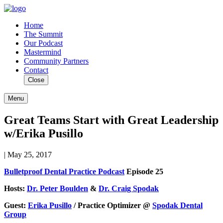
Home
The Summit
Our Podcast
Mastermind
Community Partners
Contact
Close
Menu
Great Teams Start with Great Leadership
w/Erika Pusillo
| May 25, 2017
Bulletproof Dental Practice Podcast
Episode 25
Hosts:
Dr. Peter Boulden
&
Dr. Craig Spodak
Guest:
Erika Pusillo
/ Practice Optimizer @
Spodak Dental
Group