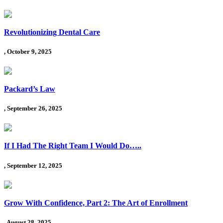
Revolutionizing Dental Care
, October 9, 2025
Packard’s Law
, September 26, 2025
If I Had The Right Team I Would Do…..
, September 12, 2025
Grow With Confidence, Part 2: The Art of Enrollment
, August 28, 2025