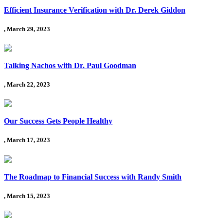
Efficient Insurance Verification with Dr. Derek Giddon
, March 29, 2023
Talking Nachos with Dr. Paul Goodman
, March 22, 2023
Our Success Gets People Healthy
, March 17, 2023
The Roadmap to Financial Success with Randy Smith
, March 15, 2023