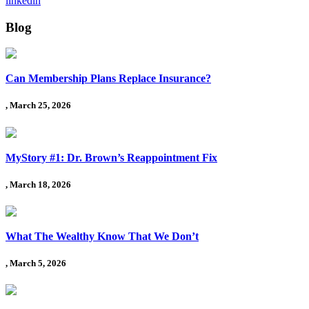
linkedin
Blog
Can Membership Plans Replace Insurance?
, March 25, 2026
MyStory #1: Dr. Brown’s Reappointment Fix
, March 18, 2026
What The Wealthy Know That We Don’t
, March 5, 2026