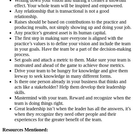
Writing down your vision and sharing it creates a snowball
effect. Your whole team will be inspired and empowered.
Any relationship that is transactional is not a good
relationship.
Raises should be based on contributions to the practice and
producing results, not simply showing up and doing your job.
Any practice’s greatest asset is its human capital.
The first step in making sure everyone is aligned with the
practice’s values is to define your vision and include the team
in your goals. Have the team be a part of the decision-making
process.
Set goals and attach a metric to them. Make sure your team is
motivated and ahead of the game to achieve those metrics.
Drive your team to be hungry for knowledge and give them
leeway to seek knowledge in many different forms.
Is there one person already in your business that thinks and
acts like a stakeholder? Help them develop their leadership
skills.
Mastermind with your team. Reward and recognize when the
team is doing things right.
Great leadership isn’t when the leader has all the answers, it’s
when they recognize they need other people and their
experiences for the greater benefit of the team.
Resources Mentioned: