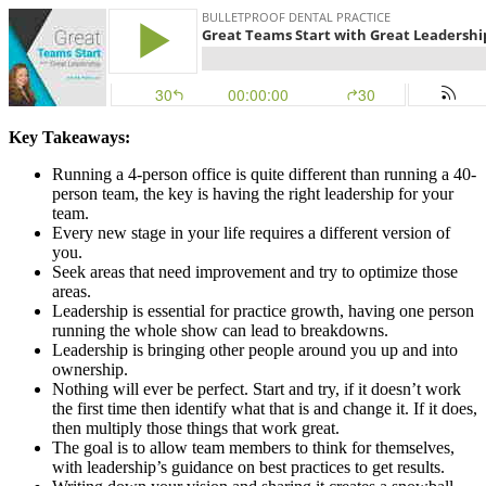
Key Takeaways:
Running a 4-person office is quite different than running a 40-
person team, the key is having the right leadership for your
team.
Every new stage in your life requires a different version of
you.
Seek areas that need improvement and try to optimize those
areas.
Leadership is essential for practice growth, having one person
running the whole show can lead to breakdowns.
Leadership is bringing other people around you up and into
ownership.
Nothing will ever be perfect. Start and try, if it doesn’t work
the first time then identify what that is and change it. If it does,
then multiply those things that work great.
The goal is to allow team members to think for themselves,
with leadership’s guidance on best practices to get results.