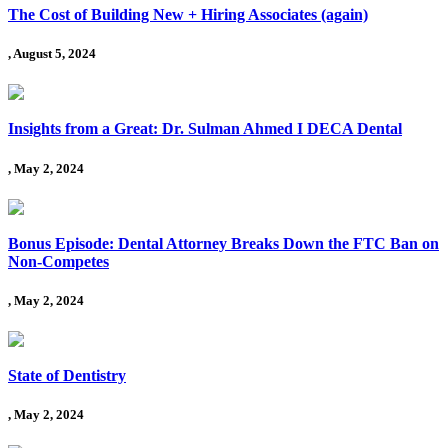
The Cost of Building New + Hiring Associates (again)
, August 5, 2024
Insights from a Great: Dr. Sulman Ahmed I DECA Dental
, May 2, 2024
Bonus Episode: Dental Attorney Breaks Down the FTC Ban on
Non-Competes
, May 2, 2024
State of Dentistry
, May 2, 2024