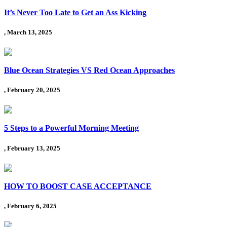
It’s Never Too Late to Get an Ass Kicking
, March 13, 2025
Blue Ocean Strategies VS Red Ocean Approaches
, February 20, 2025
5 Steps to a Powerful Morning Meeting
, February 13, 2025
HOW TO BOOST CASE ACCEPTANCE
, February 6, 2025