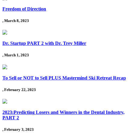
Freedom of Direction
, March 8, 2023
Dr. Startup PART 2 with Dr. Trey Miller
, March 1, 2023
To Sell or NOT to Sell PLUS Mastermind Ski Retreat Recap
, February 22, 2023
2023:Predicting Losers and Winners in the Dental Industry,
PART 2
, February 3, 2023