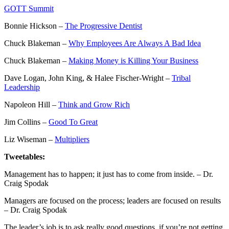
GOTT Summit
Bonnie Hickson –
The Progressive Dentist
Chuck Blakeman –
Why Employees Are Always A Bad Idea
Chuck Blakeman –
Making Money is Killing Your Business
Dave Logan, John King, & Halee Fischer-Wright –
Tribal
Leadership
Napoleon Hill –
Think and Grow Rich
Jim Collins –
Good To Great
Liz Wiseman –
Multipliers
Tweetables:
Management has to happen; it just has to come from inside. – Dr.
Craig Spodak
Managers are focused on the process; leaders are focused on results
– Dr. Craig Spodak
The leader’s job is to ask really good questions, if you’re not getting