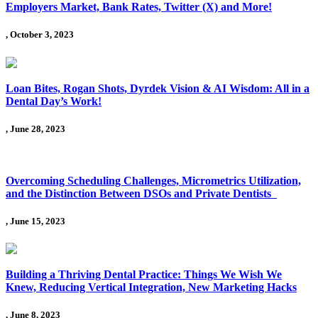
Employers Market, Bank Rates, Twitter (X) and More!
, October 3, 2023
Loan Bites, Rogan Shots, Dyrdek Vision & AI Wisdom: All in a
Dental Day’s Work!
, June 28, 2023
Overcoming Scheduling Challenges, Micrometrics Utilization,
and the Distinction Between DSOs and Private Dentists
, June 15, 2023
Building a Thriving Dental Practice: Things We Wish We
Knew, Reducing Vertical Integration, New Marketing Hacks
, June 8, 2023