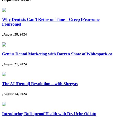
Why Dentists Can’t Retire on Time – Creep [Fearsome
Foursome]
, August 28, 2024
Genius Dental Marketing with Darren Shaw of Whitespark.ca
, August 21, 2024
The AI [Dental] Revolution – with Shreyas
, August 14, 2024
Introducing Bulletproof Health with Dr. Uche Odiatu