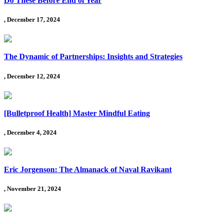
Do These Before End of Year
, December 17, 2024
The Dynamic of Partnerships: Insights and Strategies
, December 12, 2024
[Bulletproof Health] Master Mindful Eating
, December 4, 2024
Eric Jorgenson: The Almanack of Naval Ravikant
, November 21, 2024