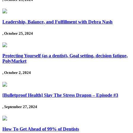
Leadership, Balance, and Fulfillment with Debra Nash
, October 25, 2024
Protecting Yourself (as a dentist), Goal setting, decision fatigue,
PolyMarket
, October 2, 2024
[Bulletproof Health] Slay The Stress Dragon – Episode #3
, September 27, 2024
How To Get Ahead of 99% of Dentists