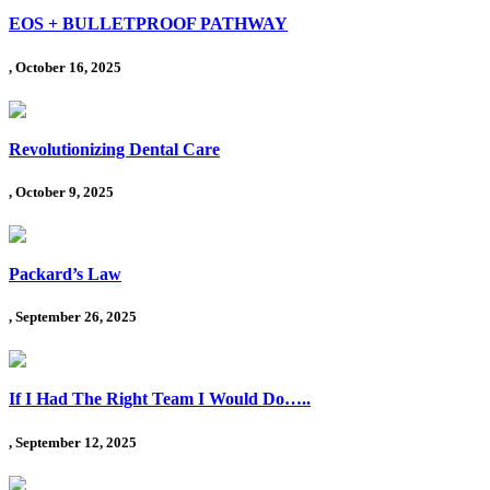
EOS + BULLETPROOF PATHWAY
, October 16, 2025
Revolutionizing Dental Care
, October 9, 2025
Packard’s Law
, September 26, 2025
If I Had The Right Team I Would Do…..
, September 12, 2025