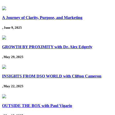
A Journey of Clarity, Purpose, and Marketing
, June 9, 2025
GROWTH BY PROXIMITY with Dr. Alex Edgerly
, May 29, 2025
INSIGHTS FROM DSO WORLD with Clifton Cameron
, May 22, 2025
OUTSIDE THE BOX with Paul Vigario