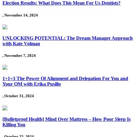
Election Results: What Does This Mean For Us Dentists?
, November 14, 2024
UNLOCKING POTENTIAL: The Dream Manager Approach
with Kate Volman
, November 7, 2024
1+1=3 The Power Of Alignment and Delegation For You and
Your OM with Erika Pusillo
, October 31, 2024
[Bulletproof Health] Mind Over Mattress – How Poor Sleep Is
Killing You
, October 25, 2024