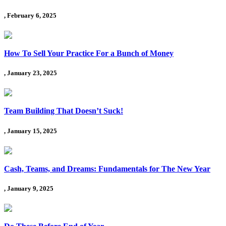
, February 6, 2025
How To Sell Your Practice For a Bunch of Money
, January 23, 2025
Team Building That Doesn’t Suck!
, January 15, 2025
Cash, Teams, and Dreams: Fundamentals for The New Year
, January 9, 2025