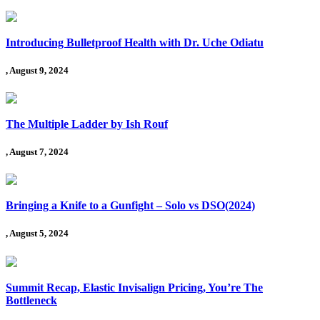
Introducing Bulletproof Health with Dr. Uche Odiatu
, August 9, 2024
The Multiple Ladder by Ish Rouf
, August 7, 2024
Bringing a Knife to a Gunfight – Solo vs DSO(2024)
, August 5, 2024
Summit Recap, Elastic Invisalign Pricing, You’re The
Bottleneck