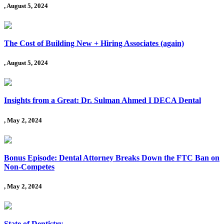
, August 5, 2024
The Cost of Building New + Hiring Associates (again)
, August 5, 2024
Insights from a Great: Dr. Sulman Ahmed I DECA Dental
, May 2, 2024
Bonus Episode: Dental Attorney Breaks Down the FTC Ban on
Non-Competes
, May 2, 2024
State of Dentistry