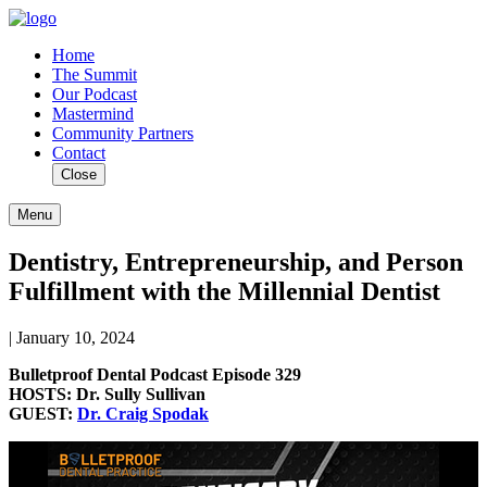
Home
The Summit
Our Podcast
Mastermind
Community Partners
Contact
Close
Menu
Dentistry, Entrepreneurship, and Person
Fulfillment with the Millennial Dentist
| January 10, 2024
Bulletproof Dental Podcast Episode 329
HOSTS: Dr. Sully Sullivan
GUEST:
Dr. Craig Spodak