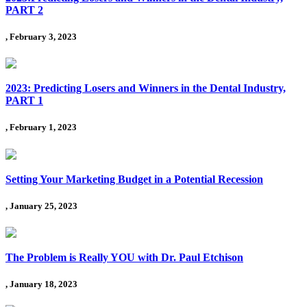
PART 2
, February 3, 2023
2023: Predicting Losers and Winners in the Dental Industry,
PART 1
, February 1, 2023
Setting Your Marketing Budget in a Potential Recession
, January 25, 2023
The Problem is Really YOU with Dr. Paul Etchison
, January 18, 2023