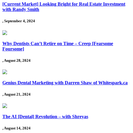
[Current Market] Looking Bright for Real Estate Investment
with Randy Smith
, September 4, 2024
Why Dentists Can’t Retire on Time – Creep [Fearsome
Foursome]
, August 28, 2024
Genius Dental Marketing with Darren Shaw of Whitespark.ca
, August 21, 2024
The AI [Dental] Revolution – with Shreyas
, August 14, 2024