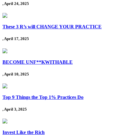
, April 24, 2025
These 3 R’s will CHANGE YOUR PRACTICE
, April 17, 2025
BECOME UNF**KWITHABLE
, April 10, 2025
Top 9 Things the Top 1% Practices Do
, April 3, 2025
Invest Like the Rich