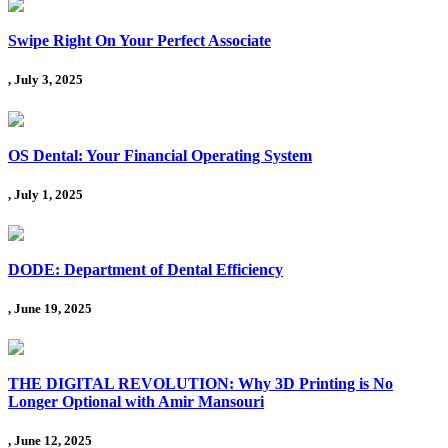
Swipe Right On Your Perfect Associate
, July 3, 2025
OS Dental: Your Financial Operating System
, July 1, 2025
DODE: Department of Dental Efficiency
, June 19, 2025
THE DIGITAL REVOLUTION: Why 3D Printing is No
Longer Optional with Amir Mansouri
, June 12, 2025