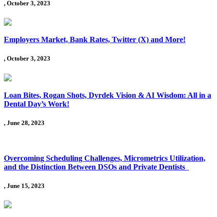
, October 3, 2023
Employers Market, Bank Rates, Twitter (X) and More!
, October 3, 2023
Loan Bites, Rogan Shots, Dyrdek Vision & AI Wisdom: All in a
Dental Day’s Work!
, June 28, 2023
Overcoming Scheduling Challenges, Micrometrics Utilization,
and the Distinction Between DSOs and Private Dentists
, June 15, 2023