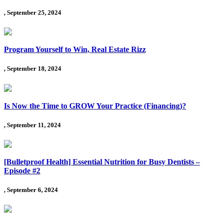
, September 25, 2024
Program Yourself to Win, Real Estate Rizz
, September 18, 2024
Is Now the Time to GROW Your Practice (Financing)?
, September 11, 2024
[Bulletproof Health] Essential Nutrition for Busy Dentists –
Episode #2
, September 6, 2024