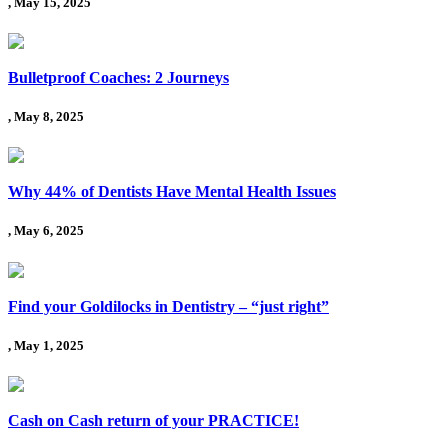
, May 15, 2025
Bulletproof Coaches: 2 Journeys
, May 8, 2025
Why 44% of Dentists Have Mental Health Issues
, May 6, 2025
Find your Goldilocks in Dentistry – “just right”
, May 1, 2025
Cash on Cash return of your PRACTICE!