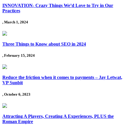
INNOVATION- Crazy Things We’d Love to Try in Our
Practices
, March 1, 2024
Three Things to Know about SEO in 2024
, February 15, 2024
Reduce the friction when it comes to payments – Jay Letwat,
VP Sunbit
, October 6, 2023
Attracting A Players, Creating A Experiences, PLUS the
Roman Empire