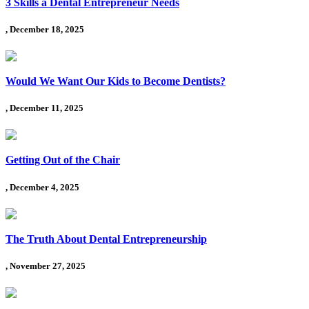
3 Skills a Dental Entrepreneur Needs
, December 18, 2025
Would We Want Our Kids to Become Dentists?
, December 11, 2025
Getting Out of the Chair
, December 4, 2025
The Truth About Dental Entrepreneurship
, November 27, 2025