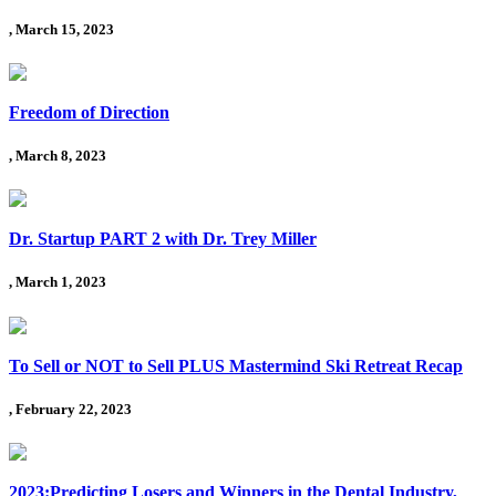
, March 15, 2023
Freedom of Direction
, March 8, 2023
Dr. Startup PART 2 with Dr. Trey Miller
, March 1, 2023
To Sell or NOT to Sell PLUS Mastermind Ski Retreat Recap
, February 22, 2023
2023:Predicting Losers and Winners in the Dental Industry,