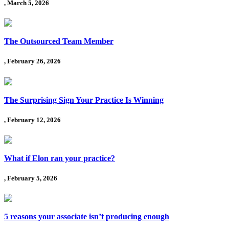
, March 5, 2026
The Outsourced Team Member
, February 26, 2026
The Surprising Sign Your Practice Is Winning
, February 12, 2026
What if Elon ran your practice?
, February 5, 2026
5 reasons your associate isn’t producing enough