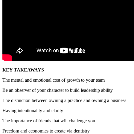
KEY TAKEAWAYS
The mental and emotional cost of growth to your team
Be an observer of your character to build leadership ability
The distinction between owning a practice and owning a business
Having intentionality and clarity
The importance of friends that will challenge you
Freedom and economics to create via dentistry