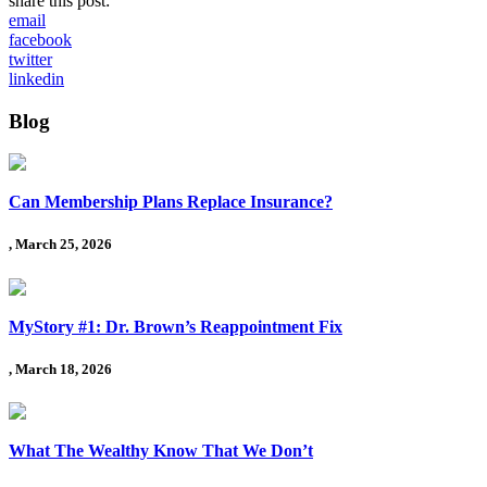
share this post:
email
facebook
twitter
linkedin
Blog
Can Membership Plans Replace Insurance?
, March 25, 2026
MyStory #1: Dr. Brown’s Reappointment Fix
, March 18, 2026
What The Wealthy Know That We Don’t