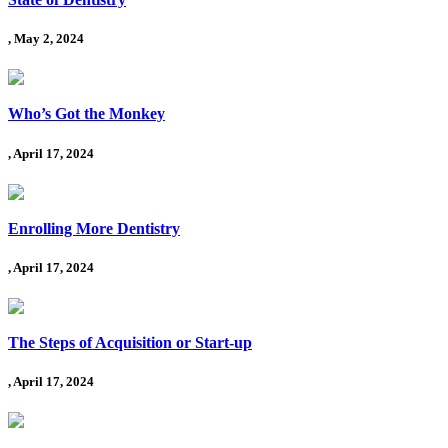
, May 2, 2024
Who’s Got the Monkey
, April 17, 2024
Enrolling More Dentistry
, April 17, 2024
The Steps of Acquisition or Start-up
, April 17, 2024