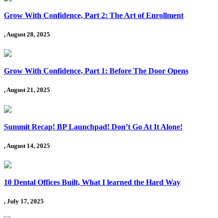
Grow With Confidence, Part 2: The Art of Enrollment
, August 28, 2025
Grow With Confidence, Part 1: Before The Door Opens
, August 21, 2025
Summit Recap! BP Launchpad! Don’t Go At It Alone!
, August 14, 2025
10 Dental Offices Built, What I learned the Hard Way
, July 17, 2025