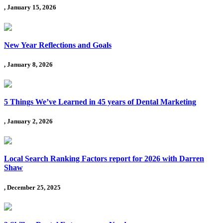
, January 15, 2026
New Year Reflections and Goals
, January 8, 2026
5 Things We’ve Learned in 45 years of Dental Marketing
, January 2, 2026
Local Search Ranking Factors report for 2026 with Darren
Shaw
, December 25, 2025