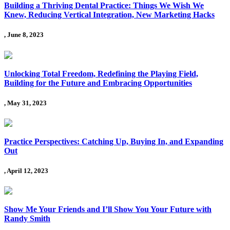
Building a Thriving Dental Practice: Things We Wish We
Knew, Reducing Vertical Integration, New Marketing Hacks
, June 8, 2023
Unlocking Total Freedom, Redefining the Playing Field,
Building for the Future and Embracing Opportunities
, May 31, 2023
Practice Perspectives: Catching Up, Buying In, and Expanding
Out
, April 12, 2023
Show Me Your Friends and I’ll Show You Your Future with
Randy Smith