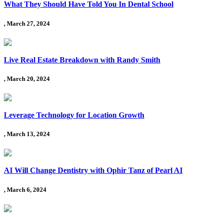
What They Should Have Told You In Dental School
, March 27, 2024
Live Real Estate Breakdown with Randy Smith
, March 20, 2024
Leverage Technology for Location Growth
, March 13, 2024
AI Will Change Dentistry with Ophir Tanz of Pearl AI
, March 6, 2024