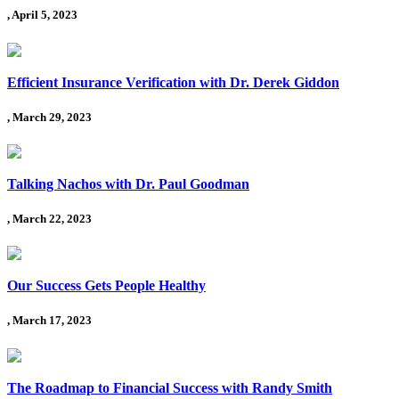
, April 5, 2023
Efficient Insurance Verification with Dr. Derek Giddon
, March 29, 2023
Talking Nachos with Dr. Paul Goodman
, March 22, 2023
Our Success Gets People Healthy
, March 17, 2023
The Roadmap to Financial Success with Randy Smith