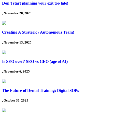
Don’t start planning your exit too late!
, November 20, 2025
Creating A Strategic / Autonomous Team!
, November 13, 2025
Is SEO over? SEO vs GEO (age of AI)
, November 6, 2025
The Future of Dental Training: Digital SOPs
, October 30, 2025