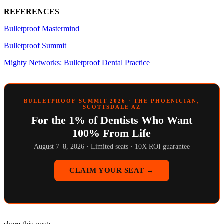
REFERENCES
Bulletproof Mastermind
Bulletproof Summit
Mighty Networks: Bulletproof Dental Practice
BULLETPROOF SUMMIT 2026 · THE PHOENICIAN,
SCOTTSDALE AZ
For the 1% of Dentists Who Want
100% From Life
August 7–8, 2026 · Limited seats · 10X ROI guarantee
CLAIM YOUR SEAT →