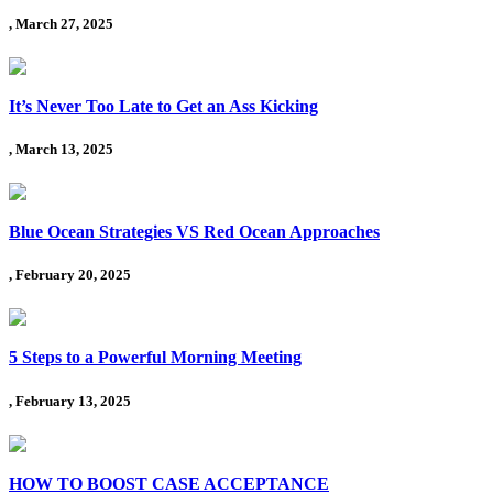
, March 27, 2025
It’s Never Too Late to Get an Ass Kicking
, March 13, 2025
Blue Ocean Strategies VS Red Ocean Approaches
, February 20, 2025
5 Steps to a Powerful Morning Meeting
, February 13, 2025
HOW TO BOOST CASE ACCEPTANCE