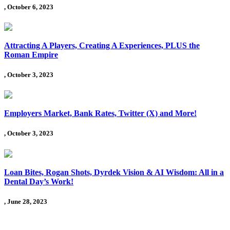
, October 6, 2023
Attracting A Players, Creating A Experiences, PLUS the
Roman Empire
, October 3, 2023
Employers Market, Bank Rates, Twitter (X) and More!
, October 3, 2023
Loan Bites, Rogan Shots, Dyrdek Vision & AI Wisdom: All in a
Dental Day’s Work!
, June 28, 2023