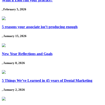
What if Elon ran your practice?
, February 5, 2026
5 reasons your associate isn’t producing enough
, January 15, 2026
New Year Reflections and Goals
, January 8, 2026
5 Things We’ve Learned in 45 years of Dental Marketing
, January 2, 2026