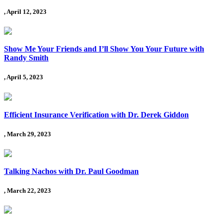
, April 12, 2023
Show Me Your Friends and I’ll Show You Your Future with
Randy Smith
, April 5, 2023
Efficient Insurance Verification with Dr. Derek Giddon
, March 29, 2023
Talking Nachos with Dr. Paul Goodman
, March 22, 2023