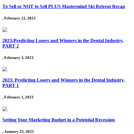
To Sell or NOT to Sell PLUS Mastermind Ski Retreat Recap
, February 22, 2023
2023:Predicting Losers and Winners in the Dental Industry,
PART 2
, February 3, 2023
2023: Predicting Losers and Winners in the Dental Industry,
PART 1
, February 1, 2023
Setting Your Marketing Budget in a Potential Recession
, January 25, 2023