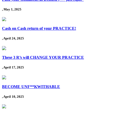
, May 1, 2025
Cash on Cash return of your PRACTICE!
, April 24, 2025
These 3 R’s will CHANGE YOUR PRACTICE
, April 17, 2025
BECOME UNF**KWITHABLE
, April 10, 2025