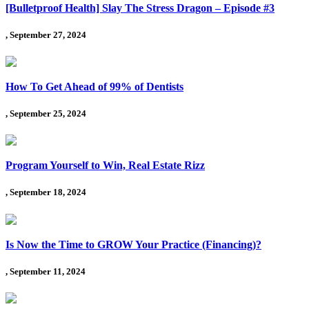
[Bulletproof Health] Slay The Stress Dragon – Episode #3
, September 27, 2024
How To Get Ahead of 99% of Dentists
, September 25, 2024
Program Yourself to Win, Real Estate Rizz
, September 18, 2024
Is Now the Time to GROW Your Practice (Financing)?
, September 11, 2024