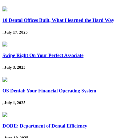
10 Dental Offices Built, What I learned the Hard Way
, July 17, 2025
Swipe Right On Your Perfect Associate
, July 3, 2025
OS Dental: Your Financial Operating System
, July 1, 2025
DODE: Department of Dental Efficiency
, June 19, 2025