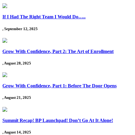
If I Had The Right Team I Would Do…..
, September 12, 2025
Grow With Confidence, Part 2: The Art of Enrollment
, August 28, 2025
Grow With Confidence, Part 1: Before The Door Opens
, August 21, 2025
Summit Recap! BP Launchpad! Don’t Go At It Alone!
, August 14, 2025