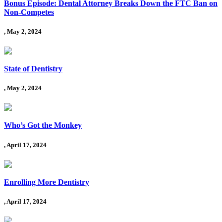
Bonus Episode: Dental Attorney Breaks Down the FTC Ban on
Non-Competes
, May 2, 2024
State of Dentistry
, May 2, 2024
Who’s Got the Monkey
, April 17, 2024
Enrolling More Dentistry
, April 17, 2024