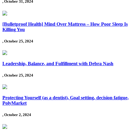
, October 31, 2024
[Bulletproof Health] Mind Over Mattress – How Poor Sleep Is
Killing You
, October 25, 2024
Leadership, Balance, and Fulfillment with Debra Nash
, October 25, 2024
Protecting Yourself (as a dentist), Goal setting, decision fatigue,
PolyMarket
, October 2, 2024