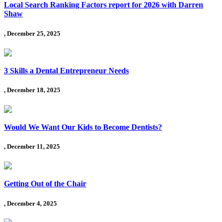
Local Search Ranking Factors report for 2026 with Darren
Shaw
, December 25, 2025
3 Skills a Dental Entrepreneur Needs
, December 18, 2025
Would We Want Our Kids to Become Dentists?
, December 11, 2025
Getting Out of the Chair
, December 4, 2025