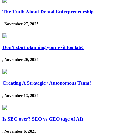
The Truth About Dental Entrepreneurship
, November 27, 2025
Don’t start planning your exit too late!
, November 20, 2025
Creating A Strategic / Autonomous Team!
, November 13, 2025
Is SEO over? SEO vs GEO (age of AI)
, November 6, 2025