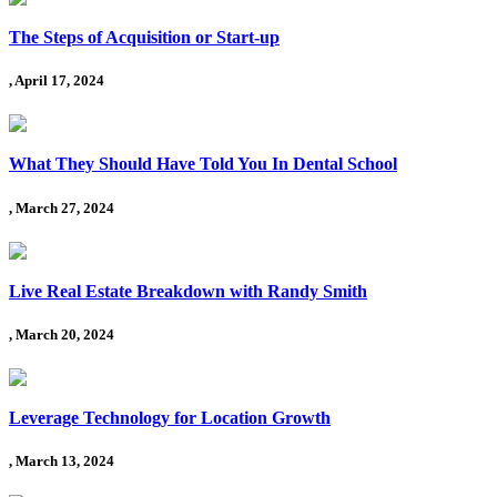
The Steps of Acquisition or Start-up
, April 17, 2024
What They Should Have Told You In Dental School
, March 27, 2024
Live Real Estate Breakdown with Randy Smith
, March 20, 2024
Leverage Technology for Location Growth
, March 13, 2024