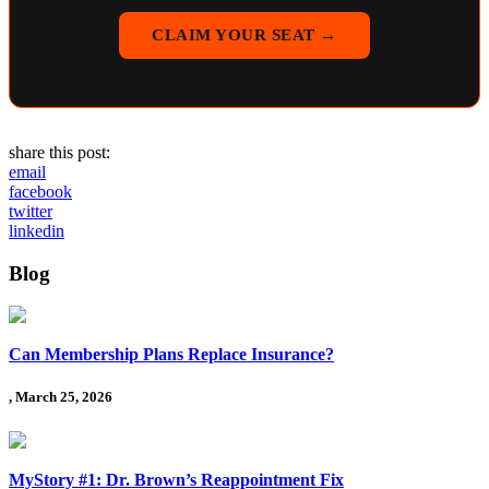
CLAIM YOUR SEAT →
share this post:
email
facebook
twitter
linkedin
Blog
Can Membership Plans Replace Insurance?
, March 25, 2026
MyStory #1: Dr. Brown’s Reappointment Fix