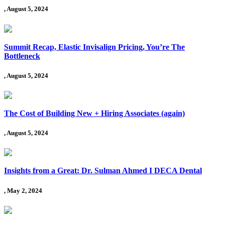
, August 5, 2024
Summit Recap, Elastic Invisalign Pricing, You’re The
Bottleneck
, August 5, 2024
The Cost of Building New + Hiring Associates (again)
, August 5, 2024
Insights from a Great: Dr. Sulman Ahmed I DECA Dental
, May 2, 2024