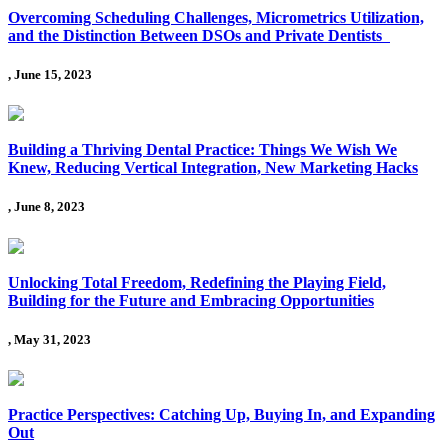
Overcoming Scheduling Challenges, Micrometrics Utilization,
and the Distinction Between DSOs and Private Dentists
, June 15, 2023
Building a Thriving Dental Practice: Things We Wish We
Knew, Reducing Vertical Integration, New Marketing Hacks
, June 8, 2023
Unlocking Total Freedom, Redefining the Playing Field,
Building for the Future and Embracing Opportunities
, May 31, 2023
Practice Perspectives: Catching Up, Buying In, and Expanding
Out