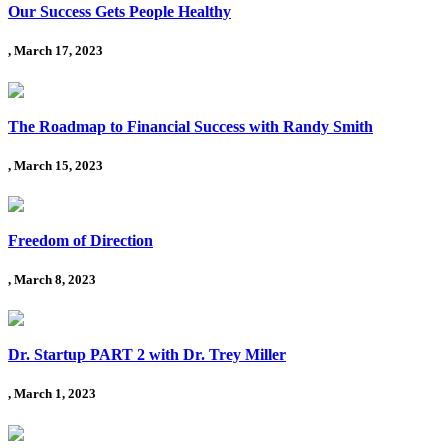
Our Success Gets People Healthy
, March 17, 2023
The Roadmap to Financial Success with Randy Smith
, March 15, 2023
Freedom of Direction
, March 8, 2023
Dr. Startup PART 2 with Dr. Trey Miller
, March 1, 2023