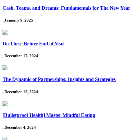
Cash, Teams, and Dreams: Fundamentals for The New Year
, January 9, 2025
Do These Before End of Year
, December 17, 2024
The Dynamic of Partnerships: Insights and Strategies
, December 12, 2024
[Bulletproof Health] Master Mindful Eating
, December 4, 2024