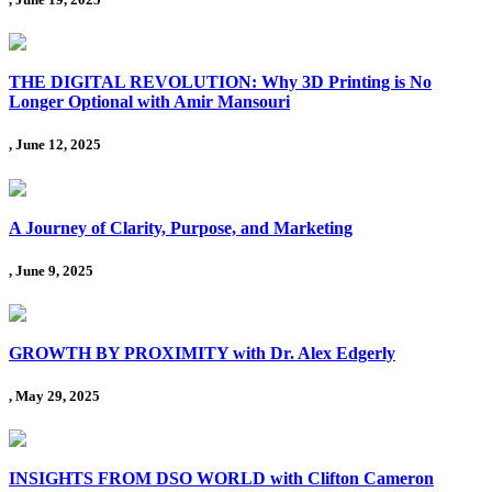
THE DIGITAL REVOLUTION: Why 3D Printing is No
Longer Optional with Amir Mansouri
, June 12, 2025
A Journey of Clarity, Purpose, and Marketing
, June 9, 2025
GROWTH BY PROXIMITY with Dr. Alex Edgerly
, May 29, 2025
INSIGHTS FROM DSO WORLD with Clifton Cameron