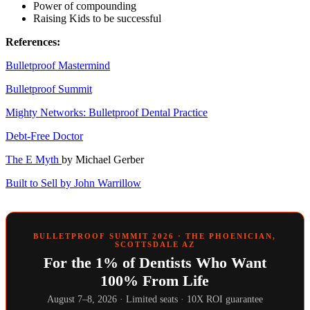
Power of compounding
Raising Kids to be successful
References:
Bulletproof Mastermind
Bulletproof Summit
Mighty Networks: Bulletproof Dental Practice
Debt-Free Doctor
The E Myth
by Michael Gerber
Built to Sell by John Warrillow
BULLETPROOF SUMMIT 2026 · THE PHOENICIAN,
SCOTTSDALE AZ
For the 1% of Dentists Who Want
100% From Life
August 7–8, 2026 · Limited seats · 10X ROI guarantee