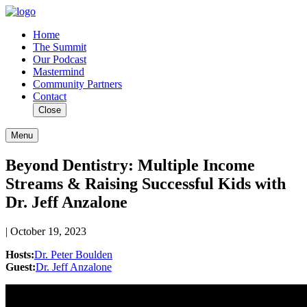
Home
The Summit
Our Podcast
Mastermind
Community Partners
Contact
Close
Menu
Beyond Dentistry: Multiple Income
Streams & Raising Successful Kids with
Dr. Jeff Anzalone
| October 19, 2023
Hosts:
Dr. Peter Boulden
Guest:
Dr. Jeff Anzalone