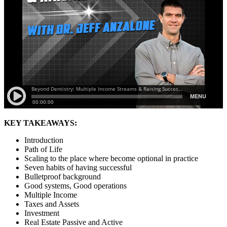
KEY TAKEAWAYS:
Introduction
Path of Life
Scaling to the place where become optional in practice
Seven habits of having successful
Bulletproof background
Good systems, Good operations
Multiple Income
Taxes and Assets
Investment
Real Estate Passive and Active