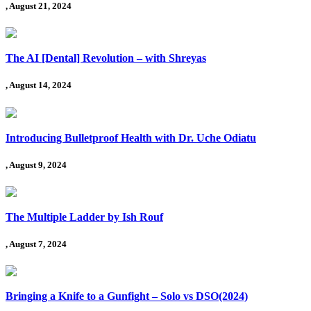
, August 21, 2024
The AI [Dental] Revolution – with Shreyas
, August 14, 2024
Introducing Bulletproof Health with Dr. Uche Odiatu
, August 9, 2024
The Multiple Ladder by Ish Rouf
, August 7, 2024
Bringing a Knife to a Gunfight – Solo vs DSO(2024)