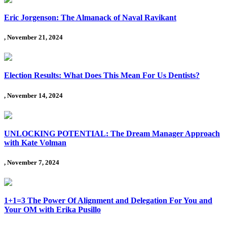
Eric Jorgenson: The Almanack of Naval Ravikant
, November 21, 2024
Election Results: What Does This Mean For Us Dentists?
, November 14, 2024
UNLOCKING POTENTIAL: The Dream Manager Approach
with Kate Volman
, November 7, 2024
1+1=3 The Power Of Alignment and Delegation For You and
Your OM with Erika Pusillo