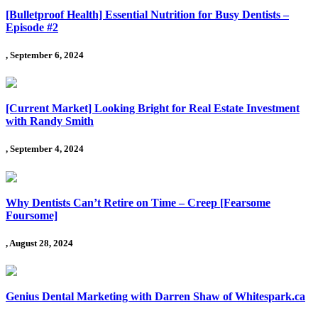
[Bulletproof Health] Essential Nutrition for Busy Dentists –
Episode #2
, September 6, 2024
[Current Market] Looking Bright for Real Estate Investment
with Randy Smith
, September 4, 2024
Why Dentists Can’t Retire on Time – Creep [Fearsome
Foursome]
, August 28, 2024
Genius Dental Marketing with Darren Shaw of Whitespark.ca