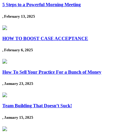
5 Steps to a Powerful Morning Meeting
, February 13, 2025
HOW TO BOOST CASE ACCEPTANCE
, February 6, 2025
How To Sell Your Practice For a Bunch of Money
, January 23, 2025
Team Building That Doesn’t Suck!
, January 15, 2025