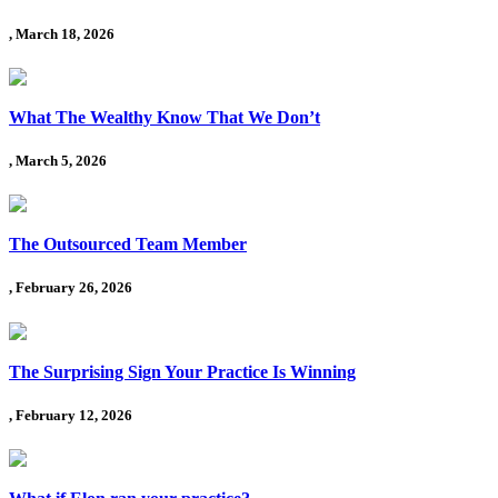
, March 18, 2026
What The Wealthy Know That We Don’t
, March 5, 2026
The Outsourced Team Member
, February 26, 2026
The Surprising Sign Your Practice Is Winning
, February 12, 2026