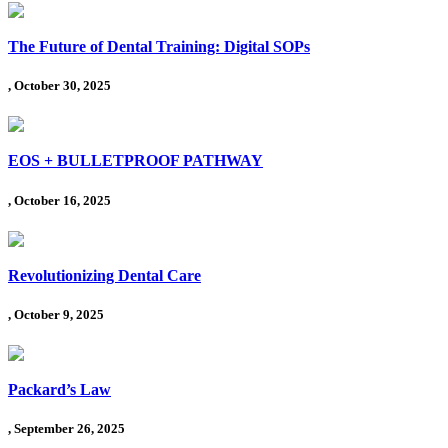
The Future of Dental Training: Digital SOPs
, October 30, 2025
EOS + BULLETPROOF PATHWAY
, October 16, 2025
Revolutionizing Dental Care
, October 9, 2025
Packard’s Law
, September 26, 2025