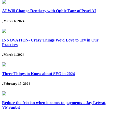
AI Will Change Dentistry with Ophir Tanz of Pearl AI
, March 6, 2024
INNOVATION- Crazy Things We’d Love to Try in Our
Practices
, March 1, 2024
Three Things to Know about SEO in 2024
, February 15, 2024
Reduce the friction when it comes to payments – Jay Letwat,
VP Sunbit