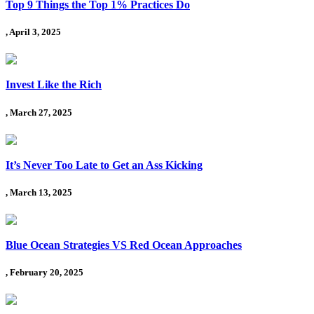
Top 9 Things the Top 1% Practices Do
, April 3, 2025
Invest Like the Rich
, March 27, 2025
It’s Never Too Late to Get an Ass Kicking
, March 13, 2025
Blue Ocean Strategies VS Red Ocean Approaches
, February 20, 2025