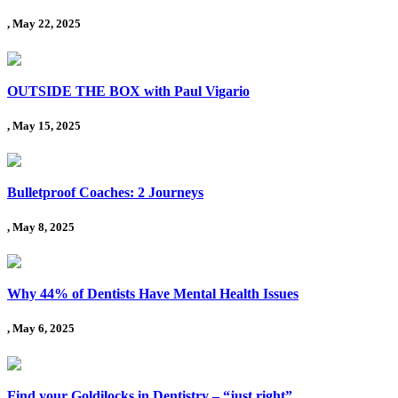
, May 22, 2025
OUTSIDE THE BOX with Paul Vigario
, May 15, 2025
Bulletproof Coaches: 2 Journeys
, May 8, 2025
Why 44% of Dentists Have Mental Health Issues
, May 6, 2025
Find your Goldilocks in Dentistry – “just right”