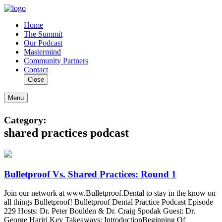
Home
The Summit
Our Podcast
Mastermind
Community Partners
Contact
Close
Menu
Category:
shared practices podcast
Bulletproof Vs. Shared Practices: Round 1
Join our network at www.Bulletproof.Dental to stay in the know on
all things Bulletproof! Bulletproof Dental Practice Podcast Episode
229 Hosts: Dr. Peter Boulden & Dr. Craig Spodak Guest: Dr.
George Hariri Key Takeaways: IntroductionBeginning Of