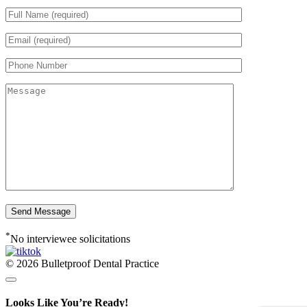
*
No interviewee solicitations
© 2026 Bulletproof Dental Practice
Looks Like You’re Ready!