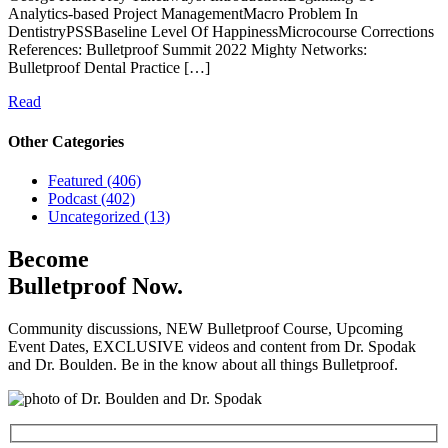
Analytics-based Project ManagementMacro Problem In
DentistryPSSBaseline Level Of HappinessMicrocourse Corrections
References: Bulletproof Summit 2022 Mighty Networks:
Bulletproof Dental Practice […]
Read
Other Categories
Featured (406)
Podcast (402)
Uncategorized (13)
Become
Bulletproof Now.
Community discussions, NEW Bulletproof Course, Upcoming
Event Dates, EXCLUSIVE videos and content from Dr. Spodak
and Dr. Boulden. Be in the know about all things Bulletproof.