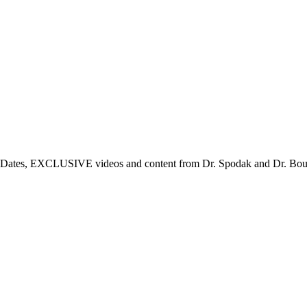
tes, EXCLUSIVE videos and content from Dr. Spodak and Dr. Boulden