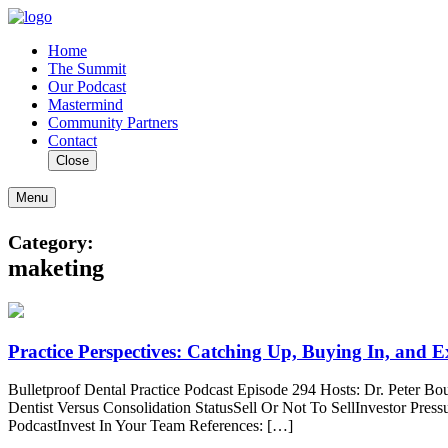
Home
The Summit
Our Podcast
Mastermind
Community Partners
Contact
Close
Menu
Category:
maketing
Practice Perspectives: Catching Up, Buying In, and
Bulletproof Dental Practice Podcast Episode 294 Hosts: Dr. Peter 
Dentist Versus Consolidation StatusSell Or Not To SellInvestor Pre
PodcastInvest In Your Team References: […]