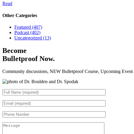
Read
Other Categories
Featured (407)
Podcast (402)
Uncategorized (13)
Become
Bulletproof Now.
Community discussions, NEW Bulletproof Course, Upcoming Event Da