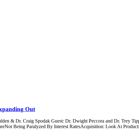
 Expanding Out
Boulden & Dr. Craig Spodak Guest: Dr. Dwight Peccora and Dr. Trey 
ssureNot Being Paralyzed By Interest RatesAcquisition: Look At Prod