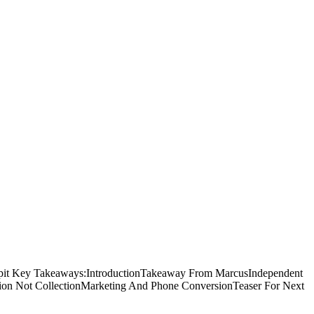
Tippit Key Takeaways:IntroductionTakeaway From MarcusIndependent
uction Not CollectionMarketing And Phone ConversionTeaser For Next