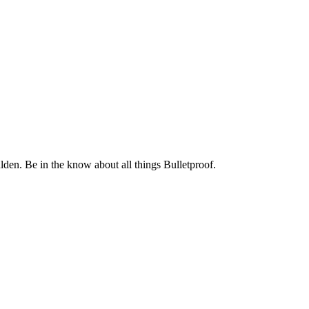
. Be in the know about all things Bulletproof.