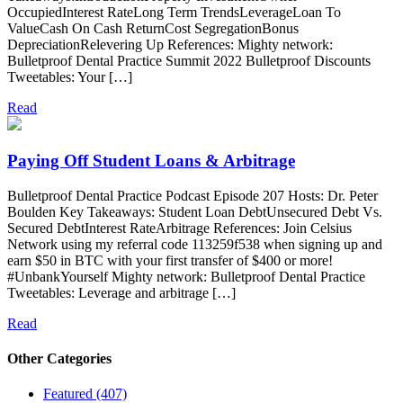
OccupiedInterest RateLong Term TrendsLeverageLoan To
ValueCash On Cash ReturnCost SegregationBonus
DepreciationRelevering Up References: Mighty network:
Bulletproof Dental Practice Summit 2022 Bulletproof Discounts
Tweetables: Your […]
Read
Paying Off Student Loans & Arbitrage
Bulletproof Dental Practice Podcast Episode 207 Hosts: Dr. Peter
Boulden Key Takeaways: Student Loan DebtUnsecured Debt Vs.
Secured DebtInterest RateArbitrage References: Join Celsius
Network using my referral code 113259f538 when signing up and
earn $50 in BTC with your first transfer of $400 or more!
#UnbankYourself Mighty network: Bulletproof Dental Practice
Tweetables: Leverage and arbitrage […]
Read
Other Categories
Featured (407)