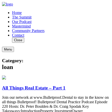
Home
The Summit
Our Podcast
Mastermind
Community Partners
Contact
Close
Menu
Category:
loan
All Things Real Estate – Part 1
Join our network at www.Bulletproof.Dental to stay in the know on
all things Bulletproof! Bulletproof Dental Practice Podcast Episode
220 Hosts: Dr. Peter Boulden & Dr. Craig Spodak Key
Takeaways:IntroductionProperty InvestmentOwner