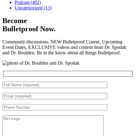
Podcast (402)
Uncategorized (13)
Become
Bulletproof Now.
Community discussions, NEW Bulletproof Course, Upcoming
Event Dates, EXCLUSIVE videos and content from Dr. Spodak
and Dr. Boulden. Be in the know about all things Bulletproof.