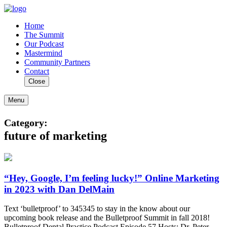
Home
The Summit
Our Podcast
Mastermind
Community Partners
Contact
Close
Menu
Category:
future of marketing
“Hey, Google, I’m feeling lucky!” Online Marketing
in 2023 with Dan DelMain
Text ‘bulletproof’ to 345345 to stay in the know about our
upcoming book release and the Bulletproof Summit in fall 2018!
Bulletproof Dental Practice Podcast Episode 57 Hosts: Dr. Peter