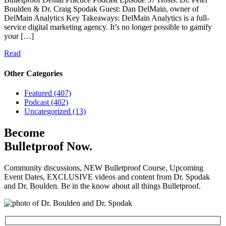
Boulden & Dr. Craig Spodak Guest: Dan DelMain, owner of
DelMain Analytics Key Takeaways: DelMain Analytics is a full-
service digital marketing agency. It’s no longer possible to gamify
your […]
Read
Other Categories
Featured (407)
Podcast (402)
Uncategorized (13)
Become
Bulletproof Now.
Community discussions, NEW Bulletproof Course, Upcoming
Event Dates, EXCLUSIVE videos and content from Dr. Spodak
and Dr. Boulden. Be in the know about all things Bulletproof.