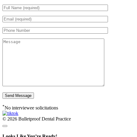
*
No interviewee solicitations
© 2026 Bulletproof Dental Practice
Looks Like You’re Ready!