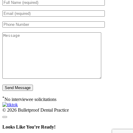
*
No interviewee solicitations
© 2026 Bulletproof Dental Practice
Looks Like You’re Ready!