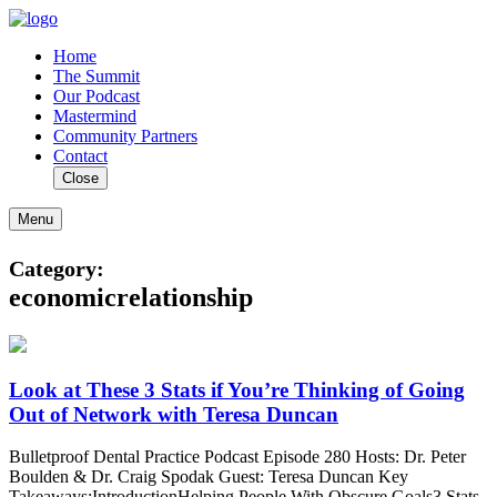
Home
The Summit
Our Podcast
Mastermind
Community Partners
Contact
Close
Menu
Category:
economicrelationship
Look at These 3 Stats if You’re Thinking of Going
Out of Network with Teresa Duncan
Bulletproof Dental Practice Podcast Episode 280 Hosts: Dr. Peter
Boulden & Dr. Craig Spodak Guest: Teresa Duncan Key
Takeaways:IntroductionHelping People With Obscure Goals3 Stats