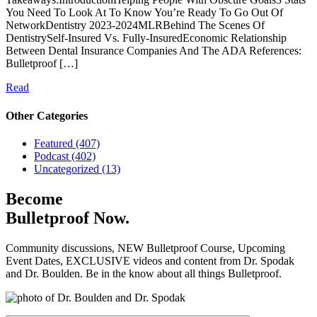
You Need To Look At To Know You’re Ready To Go Out Of
NetworkDentistry 2023-2024MLRBehind The Scenes Of
DentistrySelf-Insured Vs. Fully-InsuredEconomic Relationship
Between Dental Insurance Companies And The ADA References:
Bulletproof […]
Read
Other Categories
Featured (407)
Podcast (402)
Uncategorized (13)
Become
Bulletproof Now.
Community discussions, NEW Bulletproof Course, Upcoming
Event Dates, EXCLUSIVE videos and content from Dr. Spodak
and Dr. Boulden. Be in the know about all things Bulletproof.