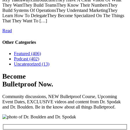
They WantThey Build TeamsThey Know Their NumbersThey
Build Systems Of OperationsThey Understand MarketingThey
Learn How To DelegateThey Become Specialized On The Things
That They Want To […]
Read
Other Categories
Featured (406)
Podcast (402)
Uncategorized (13)
Become
Bulletproof Now.
Community discussions, NEW Bulletproof Course, Upcoming
Event Dates, EXCLUSIVE videos and content from Dr. Spodak
and Dr. Boulden. Be in the know about all things Bulletproof.