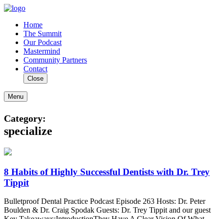
Home
The Summit
Our Podcast
Mastermind
Community Partners
Contact
Close
Menu
Category:
specialize
8 Habits of Highly Successful Dentists with Dr. Trey
Tippit
Bulletproof Dental Practice Podcast Episode 263 Hosts: Dr. Peter
Boulden & Dr. Craig Spodak Guests: Dr. Trey Tippit and our guest
Key Takeaways:IntroductionThey Have A Clear Vision Of What