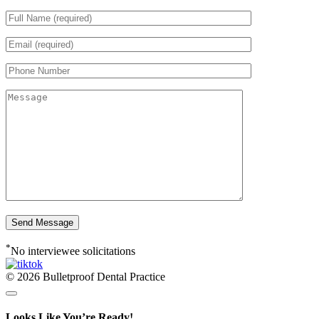
*
No interviewee solicitations
© 2026 Bulletproof Dental Practice
Looks Like You’re Ready!