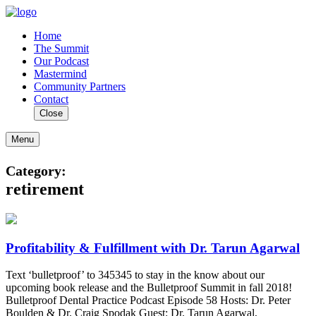
Home
The Summit
Our Podcast
Mastermind
Community Partners
Contact
Close
Menu
Category:
retirement
Profitability & Fulfillment with Dr. Tarun Agarwal
Text ‘bulletproof’ to 345345 to stay in the know about our
upcoming book release and the Bulletproof Summit in fall 2018!
Bulletproof Dental Practice Podcast Episode 58 Hosts: Dr. Peter
Boulden & Dr. Craig Spodak Guest: Dr. Tarun Agarwal,