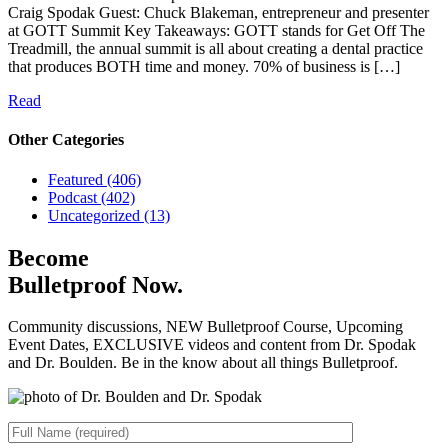
Craig Spodak Guest: Chuck Blakeman, entrepreneur and presenter
at GOTT Summit Key Takeaways: GOTT stands for Get Off The
Treadmill, the annual summit is all about creating a dental practice
that produces BOTH time and money. 70% of business is […]
Read
Other Categories
Featured (406)
Podcast (402)
Uncategorized (13)
Become
Bulletproof Now.
Community discussions, NEW Bulletproof Course, Upcoming
Event Dates, EXCLUSIVE videos and content from Dr. Spodak
and Dr. Boulden. Be in the know about all things Bulletproof.