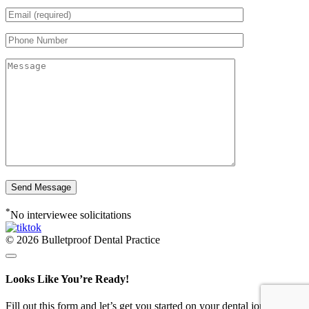
*
No interviewee solicitations
© 2026 Bulletproof Dental Practice
Looks Like You’re Ready!
Fill out this form and let’s get you started on your dental journey -