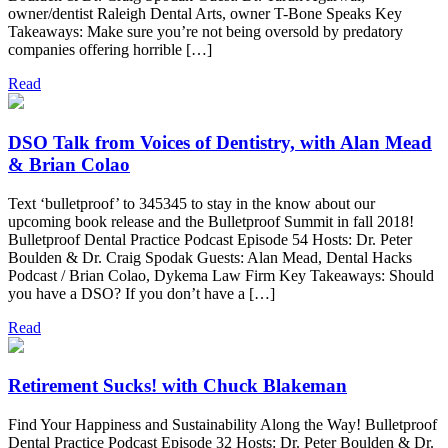
owner/dentist Raleigh Dental Arts, owner T-Bone Speaks Key
Takeaways: Make sure you’re not being oversold by predatory
companies offering horrible […]
Read
DSO Talk from Voices of Dentistry, with Alan Mead
& Brian Colao
Text ‘bulletproof’ to 345345 to stay in the know about our
upcoming book release and the Bulletproof Summit in fall 2018!
Bulletproof Dental Practice Podcast Episode 54 Hosts: Dr. Peter
Boulden & Dr. Craig Spodak Guests: Alan Mead, Dental Hacks
Podcast / Brian Colao, Dykema Law Firm Key Takeaways: Should
you have a DSO? If you don’t have a […]
Read
Retirement Sucks! with Chuck Blakeman
Find Your Happiness and Sustainability Along the Way! Bulletproof
Dental Practice Podcast Episode 32 Hosts: Dr. Peter Boulden & Dr.