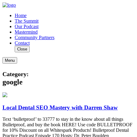
Home
The Summit
Our Podcast
Mastermind
Community Partners
Contact
Close
Menu
Category:
google
Local Dental SEO Mastery with Darren Shaw
Text ‘bulletproof’ to 33777 to stay in the know about all things
Bulletproof, and buy the book HERE! Use code BULLETPROOF
for 10% Discount on all Whitespark Products! Bulletproof Dental
Practice Podcast Episode 170 Hosts: Dr. Peter Boulden