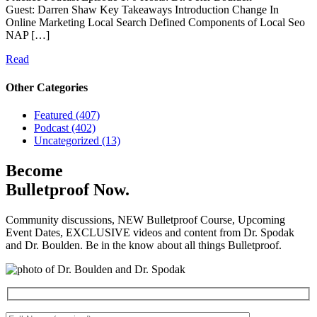
Guest: Darren Shaw Key Takeaways Introduction Change In
Online Marketing Local Search Defined Components of Local Seo
NAP […]
Read
Other Categories
Featured (407)
Podcast (402)
Uncategorized (13)
Become
Bulletproof Now.
Community discussions, NEW Bulletproof Course, Upcoming
Event Dates, EXCLUSIVE videos and content from Dr. Spodak
and Dr. Boulden. Be in the know about all things Bulletproof.