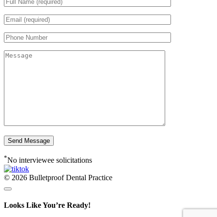
*
No interviewee solicitations
© 2026 Bulletproof Dental Practice
Looks Like You’re Ready!