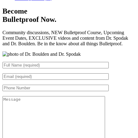
Become
Bulletproof Now.
Community discussions, NEW Bulletproof Course, Upcoming
Event Dates, EXCLUSIVE videos and content from Dr. Spodak
and Dr. Boulden. Be in the know about all things Bulletproof.