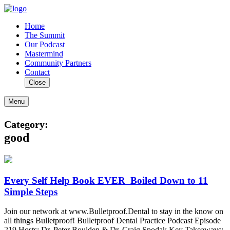
Home
The Summit
Our Podcast
Mastermind
Community Partners
Contact
Close
Menu
Category:
good
Every‌ ‌Self‌ ‌Help‌ ‌Book‌ ‌EVER‌ ‌ Boiled‌ ‌Down‌ ‌to‌ ‌11‌
‌Simple‌ ‌Steps‌
Join our network at www.Bulletproof.Dental to stay in the know on
all things Bulletproof! Bulletproof Dental Practice Podcast Episode
219 Hosts: Dr. Peter Boulden & Dr. Craig Spodak Key Takeaways: