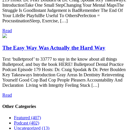
IntroductionTake One Small StepChanging Your Mental MapsThe
Struggle Is GoodInstant Judgement is BadRemember The End Of
Your LifeBe PlayfulBe Useful To OthersPerfection =
ProcrastinationSleep, Exercise, […]
Read
The Easy Way Was Actually the Hard Way
Text ‘bulletproof’ to 33777 to stay in the know about all things
Bulletproof, and buy the book HERE! Bulletproof Dental Practice
Podcast Episode 179 Hosts: Dr. Craig Spodak & Dr. Peter Boulden
Key Takeaways Introduction Gray Areas In Dentistry Reinventing
Yourself Good Cop Bad Cop People Pleasers Accountability And
Declaration Living with Integrity Feeling Stuck […]
Read
Other Categories
Featured (407)
Podcast (402)
Uncategorized (13)