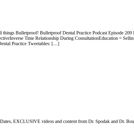
ll things Bulletproof! Bulletproof Dental Practice Podcast Episode 20
ctiveInverse Time Relationship During ConsultationEducation = Sell
ental Practice Tweetables: […]
tes, EXCLUSIVE videos and content from Dr. Spodak and Dr. Boulden