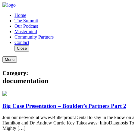
Home
The Summit
Our Podcast
Mastermind
Community Partners
Contact
Close
Menu
Category:
documentation
Big Case Presentation – Boulden’s Partners Part 2
Join our network at www.Bulletproof.Dental to stay in the know on a
Hamilton and Dr. Andrew Currie Key Takeaways: IntroDiagnosis To 
Mighty […]