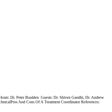
0 Hosts: Dr. Peter Boulden Guests: Dr. Shiven Gandhi, Dr. Andrew
chnicalPros And Cons Of A Treatment Coordinator References: