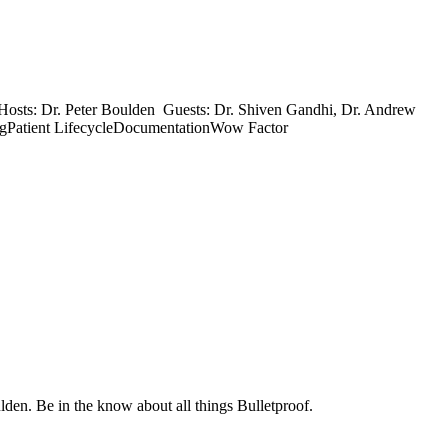
9 Hosts: Dr. Peter Boulden Guests: Dr. Shiven Gandhi, Dr. Andrew
ingPatient LifecycleDocumentationWow Factor
. Be in the know about all things Bulletproof.