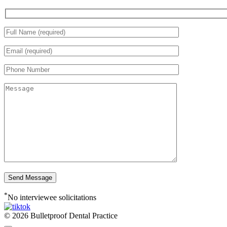
*
No interviewee solicitations
© 2026 Bulletproof Dental Practice