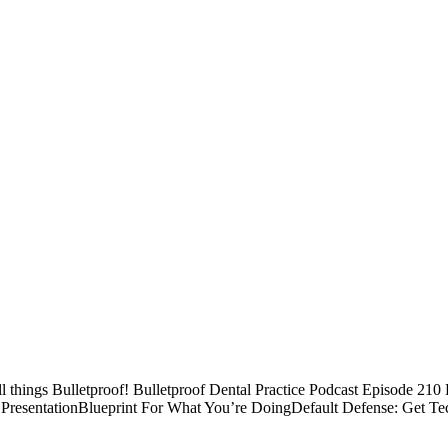
ll things Bulletproof! Bulletproof Dental Practice Podcast Episode 21
PresentationBlueprint For What You’re DoingDefault Defense: Get Te