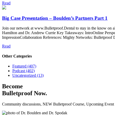
Read
Big Case Presentation – Boulden’s Partners Part 1
Join our network at www.Bulletproof.Dental to stay in the know on a
Hamilton and Dr. Andrew Currie Key Takeaways: IntroOnline Perspe
ImpressionCollaboration References: Mighty Networks: Bulletproof D
Read
Other Categories
Featured (407)
Podcast (402)
Uncategorized (13)
Become
Bulletproof Now.
Community discussions, NEW Bulletproof Course, Upcoming Event Da