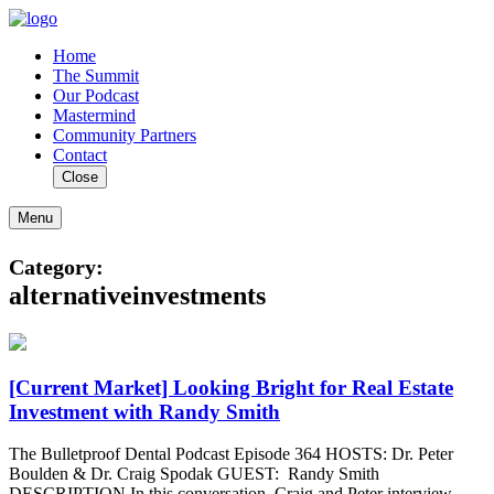
Home
The Summit
Our Podcast
Mastermind
Community Partners
Contact
Close
Menu
Category:
alternativeinvestments
[Current Market] Looking Bright for Real Estate
Investment with Randy Smith
The Bulletproof Dental Podcast Episode 364 HOSTS: Dr. Peter
Boulden & Dr. Craig Spodak GUEST: Randy Smith
DESCRIPTION In this conversation, Craig and Peter interview