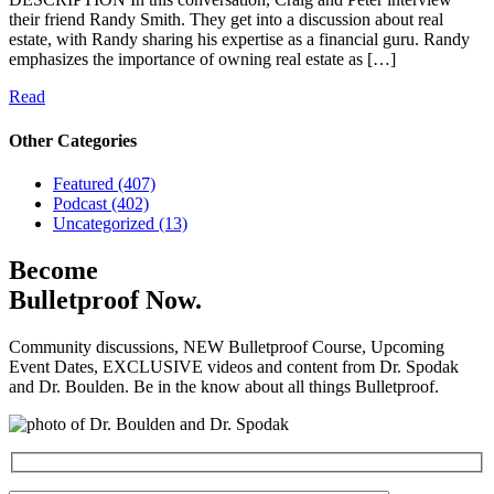
their friend Randy Smith. They get into a discussion about real
estate, with Randy sharing his expertise as a financial guru. Randy
emphasizes the importance of owning real estate as […]
Read
Other Categories
Featured (407)
Podcast (402)
Uncategorized (13)
Become
Bulletproof Now.
Community discussions, NEW Bulletproof Course, Upcoming
Event Dates, EXCLUSIVE videos and content from Dr. Spodak
and Dr. Boulden. Be in the know about all things Bulletproof.