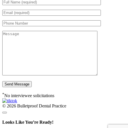
*
No interviewee solicitations
© 2026 Bulletproof Dental Practice
Looks Like You’re Ready!